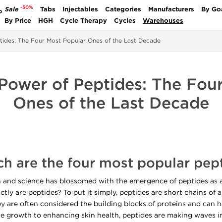
-50%
Sale
Tabs
Injectables
Categories
Manufacturers
By Go
P
By Price
HGH
Cycle Therapy
Cycles
Warehouses
tides: The Four Most Popular Ones of the Last Decade
 Power of Peptides: The Fou
Ones of the Last Decade
h are the four most popular pep
th and science has blossomed with the emergence of peptides as a
tly are peptides? To put it simply, peptides are short chains of a
hey are often considered the building blocks of proteins and can
 growth to enhancing skin health, peptides are making waves in 