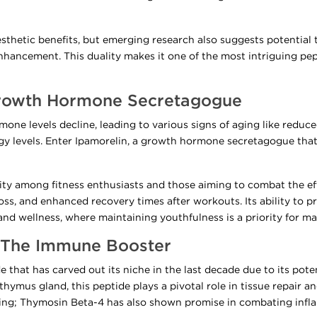
esthetic benefits, but emerging research also suggests potential 
hancement. This duality makes it one of the most intriguing pep
Growth Hormone Secretagogue
one levels decline, leading to various signs of aging like reduc
y levels. Enter Ipamorelin, a growth hormone secretagogue that
ity among fitness enthusiasts and those aiming to combat the eff
ss, and enhanced recovery times after workouts. Its ability to pr
and wellness, where maintaining youthfulness is a priority for ma
: The Immune Booster
 that has carved out its niche in the last decade due to its po
 thymus gland, this peptide plays a pivotal role in tissue repair a
ing; Thymosin Beta-4 has also shown promise in combating inf