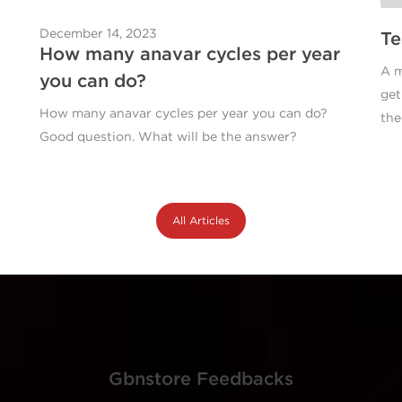
December 14, 2023
Te
How many anavar cycles per year
A m
you can do?
get
How many anavar cycles per year you can do?
the
Good question. What will be the answer?
All Articles
Gbnstore Feedbacks