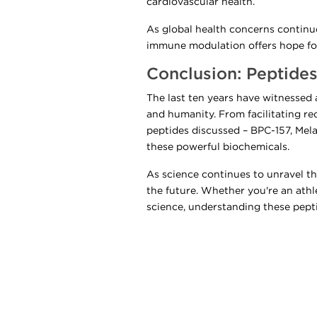
cardiovascular health.
As global health concerns continue 
immune modulation offers hope for
Conclusion: Peptides
The last ten years have witnessed
and humanity. From facilitating r
peptides discussed – BPC-157, Mela
these powerful biochemicals.
As science continues to unravel the
the future. Whether you're an athl
science, understanding these pepti