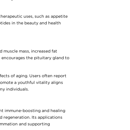
therapeutic uses, such as appetite
tides in the beauty and health
ed muscle mass, increased fat
 encourages the pituitary gland to
ects of aging. Users often report
omote a youthful vitality aligns
ny individuals.
tent immune-boosting and healing
nd regeneration. Its applications
lammation and supporting