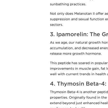
sunbathing practices.
Not only does Melanotan II offer a
suppression and sexual function en
sectors.
3. Ipamorelin: The 
As we age, our natural growth horm
accumulation, and decreased energ
release more growth hormone.
This peptide has soared in popular
improvements in muscle gain, fat lo
well with current trends in health 
4. Thymosin Beta-4
Thymosin Beta-4 is another peptide
properties. Originally found in the
extend beyond just enhanced heal