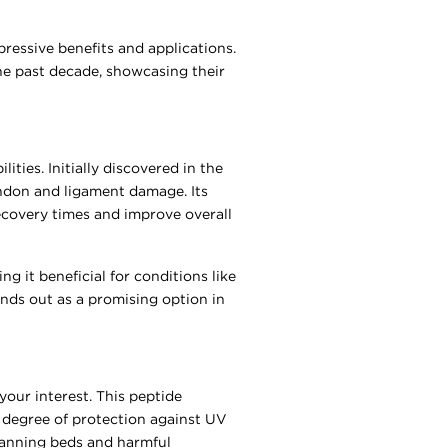
pressive benefits and applications.
the past decade, showcasing their
ities. Initially discovered in the
tendon and ligament damage. Its
ecovery times and improve overall
g it beneficial for conditions like
ands out as a promising option in
your interest. This peptide
e degree of protection against UV
 tanning beds and harmful