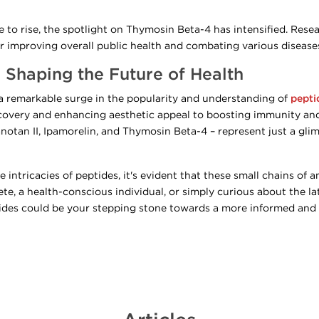
to rise, the spotlight on Thymosin Beta-4 has intensified. Resear
 improving overall public health and combating various disease
 Shaping the Future of Health
 a remarkable surge in the popularity and understanding of
pepti
ecovery and enhancing aesthetic appeal to boosting immunity and
notan II, Ipamorelin, and Thymosin Beta-4 – represent just a glim
 intricacies of peptides, it's evident that these small chains of 
ete, a health-conscious individual, or simply curious about the l
des could be your stepping stone towards a more informed and he