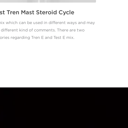
st Tren Mast Steroid Cycle
ix which can be used in different ways and may
 different kind of comments. There are two
ories regarding Tren E and Test E mix.