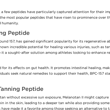
, a few peptides have particularly captured attention for their im
 of the most popular peptides that have risen to prominence over 
d humanity.
ing Peptide
d 157, has gained significant popularity for its regenerative abil
shown incredible potential for healing various injuries, such as 
 it a sought-after solution among athletes looking to enhance r
or its effects on gut health. It promotes intestinal healing, makin
duals seek natural remedies to support their health, BPC-157 st
 Tanning Peptide
y tan without excessive sun exposure, Melanotan II might capture 
in in the skin, leading to a deeper tan while also providing som
ns have made it a favorite among those seeking an alternative to