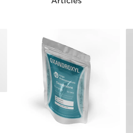
Articles