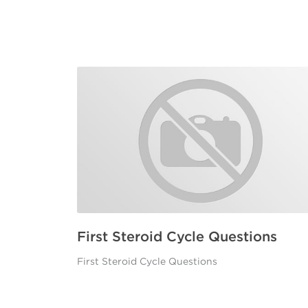
First Steroid Cycle Questions
First Steroid Cycle Questions