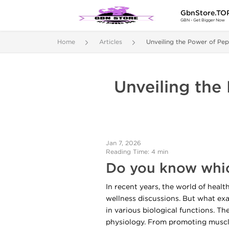
GbnStore.TO
GBN - Get Bigger Now
Home
Articles
Unveiling the Power of Pep
Unveiling the
Jan 7, 2026
Reading Time: 4 min
Do you know whic
In recent years, the world of heal
wellness discussions. But what exac
in various biological functions. T
physiology. From promoting muscle