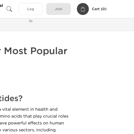
al
Cart (
0
)
Log
Join
In
r Most Popular
tides?
 vital element in health and
mino acids that play crucial roles
 have powerful effects on human
various sectors, including