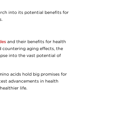
ch into its potential benefits for
s.
des
and their benefits for health
 countering aging effects, the
pse into the vast potential of
amino acids hold big promises for
atest advancements in health
althier life.