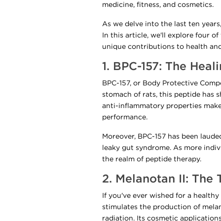
medicine, fitness, and cosmetics.
As we delve into the last ten years
In this article, we'll explore four
unique contributions to health an
1. BPC-157: The Heal
BPC-157, or Body Protective Compoun
stomach of rats, this peptide has 
anti-inflammatory properties make
performance.
Moreover, BPC-157 has been lauded f
leaky gut syndrome. As more indivi
the realm of peptide therapy.
2. Melanotan II: The
If you've ever wished for a health
stimulates the production of melan
radiation. Its cosmetic applicatio