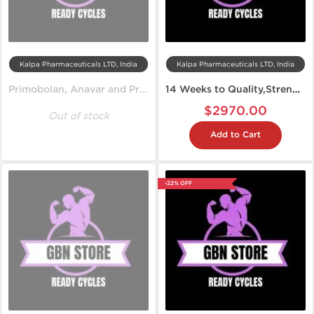
Kalpa Pharmaceuticals LTD, India
Kalpa Pharmaceuticals LTD, India
Primobolan, Anavar and Propionate
14 Weeks to Quality,Strength and Lean Muscles
$2970.00
Out of stock
Add to Cart
-22% OFF