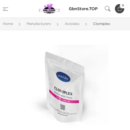
0
GbnStore.TOP
Home
Manufacturers
Axiolabs
Clomiplex