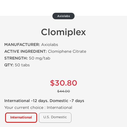
Axiolabs
Clomiplex
MANUFACTURER:
Axiolabs
ACTIVE INGREDIENT:
Clomiphene Citrate
STRENGTH:
50 mg/tab
QTY:
50 tabs
$30.80
$44.00
International ~12 days. Domestic ~7 days
Your current choice :
International
U.S. Domestic
International