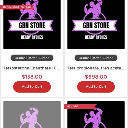
Buy 3 and get 1 for FREE
Dragon Pharma, Europe
Dragon Pharma, Europe
Testosterone Enanthate 10 Week Cycle
Test propionate, tren acetate and winstrol (10 weeks)
$158.00
$698.00
Add to Cart
Add to Cart
-12% OFF