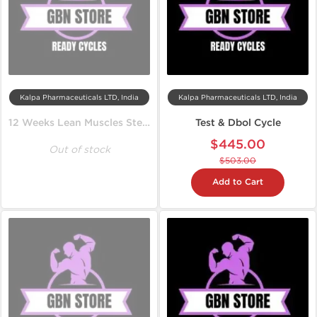
Kalpa Pharmaceuticals LTD, India
Kalpa Pharmaceuticals LTD, India
12 Weeks Lean Muscles Steroid Cycle
Test & Dbol Cycle
$445.00
Out of stock
$503.00
Add to Cart