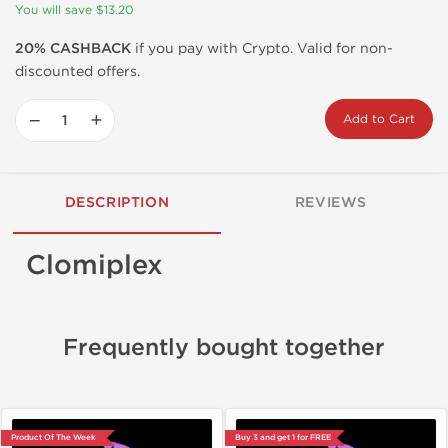
You will save $13.20
20% CASHBACK
if you pay with Crypto. Valid for non-
discounted offers.
−
+
Add to Cart
DESCRIPTION
REVIEWS
Clomiplex
Frequently bought together
Product Of The Week
Buy 3 and get 1 for FREE