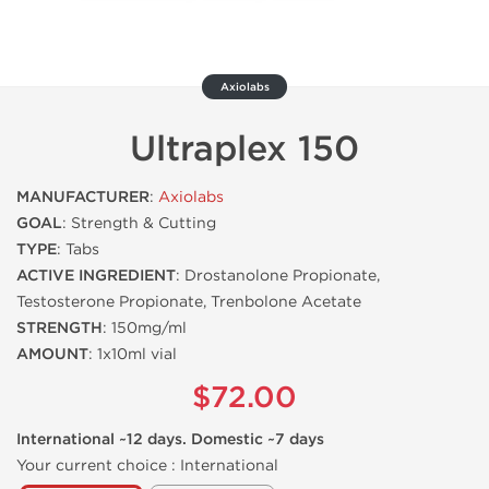
Axiolabs
Ultraplex 150
MANUFACTURER
:
Axiolabs
GOAL
: Strength & Cutting
TYPE
: Tabs
ACTIVE INGREDIENT
: Drostanolone Propionate,
Testosterone Propionate, Trenbolone Acetate
STRENGTH
: 150mg/ml
AMOUNT
: 1x10ml vial
$72.00
International ~12 days. Domestic ~7 days
Your current choice :
International