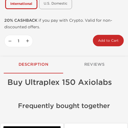
U.S. Domestic
International
20% CASHBACK
if you pay with Crypto. Valid for non-
discounted offers.
−
+
Add to Cart
DESCRIPTION
REVIEWS
Buy Ultraplex 150 Axiolabs
Frequently bought together