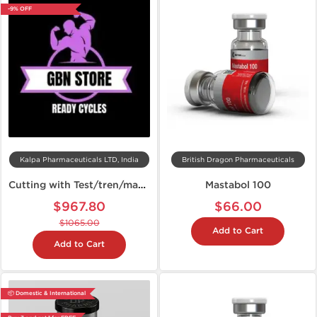
-9% OFF
Kalpa Pharmaceuticals LTD, India
British Dragon Pharmaceuticals
Cutting with Test/tren/mast and anavar
Mastabol 100
$967.80
$66.00
$1065.00
Add to Cart
Add to Cart
📦 Domestic & International