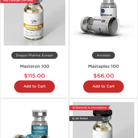
Buy 3 and get 1 for FREE
Dragon Pharma, Europe
Axiolabs
Masteron 100
Mastaplex 100
$115.00
$66.00
Add to Cart
Add to Cart
📦 Domestic & International
🧪 Lab Tested