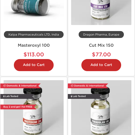
Kalpa Pharmaceuticals LTD, India
Dragon Pharma, Europe
Masteroxyl 100
Cut Mix 150
$113.00
$77.00
Add to Cart
Add to Cart
📦 Domestic & International
📦 Domestic & International
🧪 Lab Tested
🧪 Lab Tested
Buy 2 and get 1 for FREE