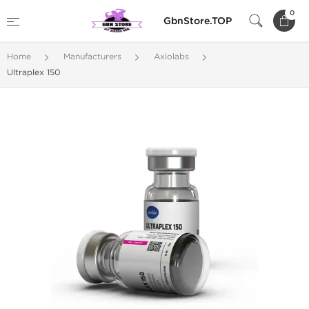
0
GbnStore.TOP
Home
Manufacturers
Axiolabs
Ultraplex 150