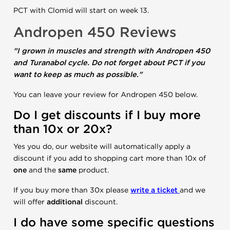
PCT with Clomid will start on week 13.
Andropen 450 Reviews
"I grown in muscles and strength with Andropen 450
and Turanabol cycle. Do not forget about PCT if you
want to keep as much as possible."
You can leave your review for Andropen 450 below.
Do I get discounts if I buy more
than 10x or 20x?
Yes you do, our website will automatically apply a
discount if you add to shopping cart more than 10x of
one
and the
same
product.
If you buy more than 30x please
write a ticket
and we
will offer
additional
discount.
I do have some specific questions