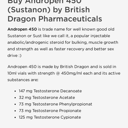
Buy Andropen 450
(Sustanon) by British
Dragon Pharmaceuticals
Andropen 450
is trade name for well known good old
Sustanon or Sust like we call it, a popular injectable
anabolic/androgenic steroid for bulking, muscle growth
and strength as well as faster recovery and better sex
drive :)
Andropen 450 is made by British Dragon and is sold in
10ml vials with strength @ 450mg/ml each and its active
substances are
:
147 mg Testosterone Decanoate
32 mg Testosterone Acetate
73 mg Testosterone Phenylpropionat
73 mg Testosterone Propionate
125 mg Testosterone Cypionate