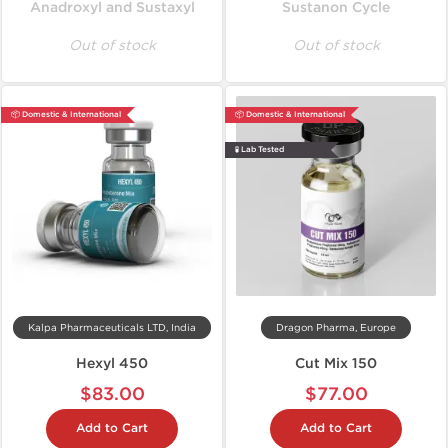
Anadroxyl and Sustaxyl
Sustanon Cycle
Out of stock
Out of stock
📦 Domestic & International
📦 Domestic & International
🧪 Lab Tested
Kalpa Pharmaceuticals LTD, India
Dragon Pharma, Europe
Hexyl 450
Cut Mix 150
$83.00
$77.00
Add to Cart
Add to Cart