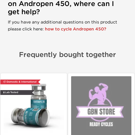
on Andropen 450, where can I
get help?
If you have any additional questions on this product
please click here:
how to cycle Andropen 450?
Frequently bought together
📦 Domestic & International
🧪 Lab Tested