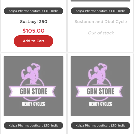
Kalpa Pharmaceuticals LTD, India
Kalpa Pharmaceuticals LTD, India
Sustaxyl 350
Sustanon and Dbol Cycle
$105.00
Out of stock
Add to Cart
Kalpa Pharmaceuticals LTD, India
Kalpa Pharmaceuticals LTD, India