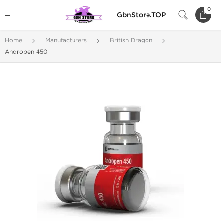
0
GbnStore.TOP
Home
Manufacturers
British Dragon
Andropen 450