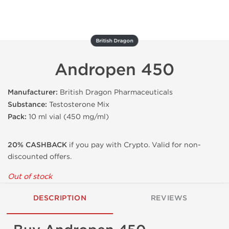
British Dragon
Andropen 450
Manufacturer:
British Dragon Pharmaceuticals
Substance:
Testosterone Mix
Pack:
10 ml vial (450 mg/ml)
20% CASHBACK
if you pay with Crypto. Valid for non-
discounted offers.
Out of stock
DESCRIPTION
REVIEWS