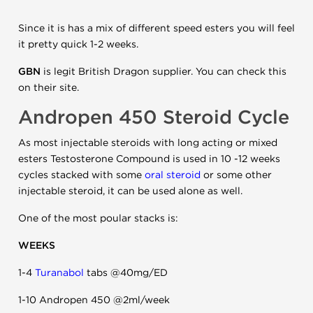
Since it is has a mix of different speed esters you will feel
it pretty quick 1-2 weeks.
GBN
is legit British Dragon supplier. You can check this
on their site.
Andropen 450 Steroid Cycle
As most injectable steroids with long acting or mixed
esters Testosterone Compound is used in 10 -12 weeks
cycles stacked with some
oral steroid
or some other
injectable steroid, it can be used alone as well.
One of the most poular stacks is:
WEEKS
1-4
Turanabol
tabs @40mg/ED
1-10 Andropen 450 @2ml/week