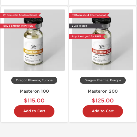
📦 Domestic & International
📦 Domestic & International
Buy 3 and get 1 for FREE
🧪 Lab Tested
Buy 2 and get 1 for FREE
Dragon Pharma, Europe
Dragon Pharma, Europe
Masteron 100
Masteron 200
$115.00
$125.00
Add to Cart
Add to Cart