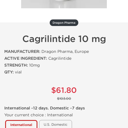
Dragon Pharma
Cagrilintide 10 mg
MANUFACTURER:
Dragon Pharma, Europe
ACTIVE INGREDIENT:
Cagrilintide
STRENGTH:
10mg
QTY:
vial
$61.80
$103.00
International ~12 days. Domestic ~7 days
Your current choice :
International
U.S. Domestic
International