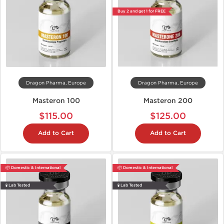
Buy 2 and get 1 for FREE
Dragon Pharma, Europe
Dragon Pharma, Europe
Masteron 100
Masteron 200
$115.00
$125.00
Add to Cart
Add to Cart
📦 Domestic & International
📦 Domestic & International
🧪 Lab Tested
🧪 Lab Tested