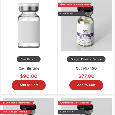
📦 Domestic & International
🧪 Lab Tested
Stealth Labs
Dragon Pharma, Europe
Cagrilintide
Cut Mix 150
$90.00
$77.00
Add to Cart
Add to Cart
📦 Domestic & International
📦 Domestic & International
Buy 3 and get 1 for FREE
🧪 Lab Tested