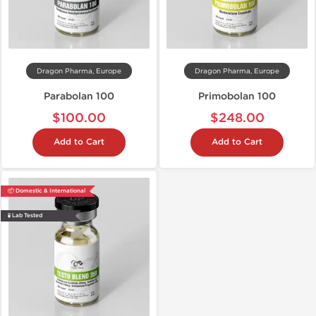
Dragon Pharma, Europe
Dragon Pharma, Europe
Parabolan 100
Primobolan 100
$100.00
$248.00
Add to Cart
Add to Cart
📦 Domestic & International
🧪 Lab Tested