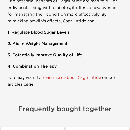
The potential benefits of Cagrilintide are manifold. For
individuals living with diabetes, it offers a new avenue
for managing their condition more effectively. By
mimicking amylin's effects, Cagrilintide can:
1. Regulate Blood Sugar Levels
2. Aid in Weight Management
3. Potentially Improve Quality of Life
4. Combination Therapy
You may want to
read more about Cagrilintide
on our
articles page.
Frequently bought together