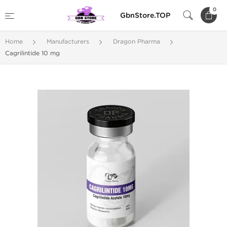
0
GbnStore.TOP
Home
Manufacturers
Dragon Pharma
Cagrilintide 10 mg