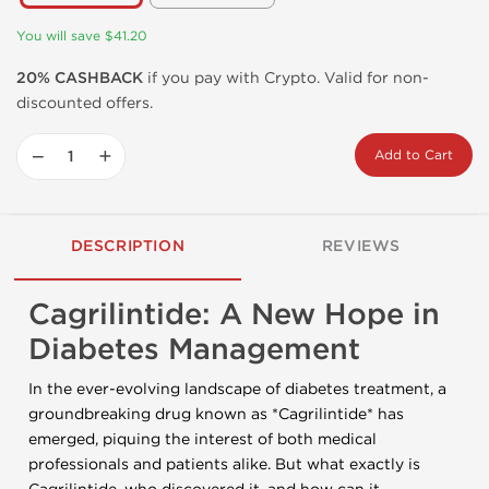
You will save $41.20
20% CASHBACK
if you pay with Crypto. Valid for non-
discounted offers.
−
+
Add to Cart
DESCRIPTION
REVIEWS
Cagrilintide: A New Hope in
Diabetes Management
In the ever-evolving landscape of diabetes treatment, a
groundbreaking drug known as *Cagrilintide* has
emerged, piquing the interest of both medical
professionals and patients alike. But what exactly is