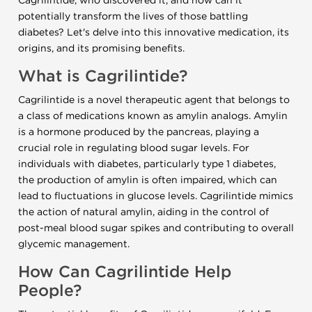
Cagrilintide, who discovered it, and how can it
potentially transform the lives of those battling
diabetes? Let's delve into this innovative medication, its
origins, and its promising benefits.
What is Cagrilintide?
Cagrilintide is a novel therapeutic agent that belongs to
a class of medications known as amylin analogs. Amylin
is a hormone produced by the pancreas, playing a
crucial role in regulating blood sugar levels. For
individuals with diabetes, particularly type 1 diabetes,
the production of amylin is often impaired, which can
lead to fluctuations in glucose levels. Cagrilintide mimics
the action of natural amylin, aiding in the control of
post-meal blood sugar spikes and contributing to overall
glycemic management.
How Can Cagrilintide Help
People?