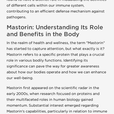
of different cells within our immune system,
contributing to an efficient defense mechanism against
pathogens.
Mastorin: Understanding Its Role
and Benefits in the Body
In the realm of health and wellness, the term "Mastorin"
has started to capture attention, but what exactly is it?
Mastorin refers to a specific protein that plays a crucial
role in various bodily functions. Identifying its
significance can pave the way for greater awareness
about how our bodies operate and how we can enhance
our well-being.
Mastorin first appeared on the scientific radar in the
early 2000s, when research focused on proteins and
their multifaceted roles in human biology gained
momentum. Substantial interest emerged regarding
Mastorin's capabilities, particularly in relation to immune