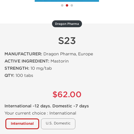
Dragon Pharma
S23
MANUFACTURER:
Dragon Pharma, Europe
ACTIVE INGREDIENT:
Mastorin
STRENGTH:
10 mg/tab
QTY:
100 tabs
$62.00
International ~12 days. Domestic ~7 days
Your current choice :
International
U.S. Domestic
International