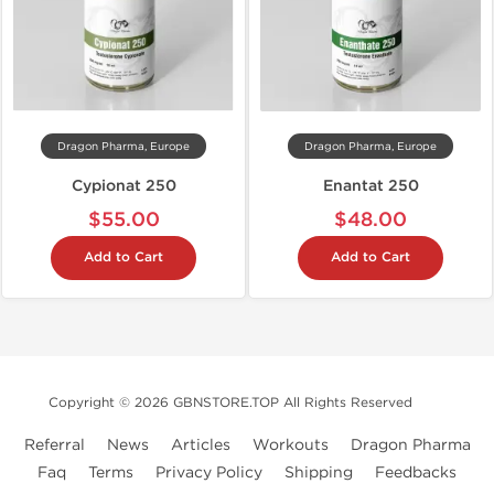
Dragon Pharma, Europe
Dragon Pharma, Europe
Cypionat 250
Enantat 250
$55.00
$48.00
Add to Cart
Add to Cart
Copyright © 2026 GBNSTORE.TOP All Rights Reserved
Referral
News
Articles
Workouts
Dragon Pharma
Faq
Terms
Privacy Policy
Shipping
Feedbacks