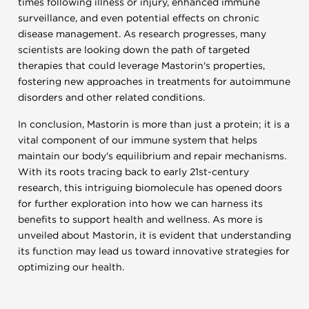
times following illness or injury, enhanced immune
surveillance, and even potential effects on chronic
disease management. As research progresses, many
scientists are looking down the path of targeted
therapies that could leverage Mastorin's properties,
fostering new approaches in treatments for autoimmune
disorders and other related conditions.
In conclusion, Mastorin is more than just a protein; it is a
vital component of our immune system that helps
maintain our body's equilibrium and repair mechanisms.
With its roots tracing back to early 21st-century
research, this intriguing biomolecule has opened doors
for further exploration into how we can harness its
benefits to support health and wellness. As more is
unveiled about Mastorin, it is evident that understanding
its function may lead us toward innovative strategies for
optimizing our health.