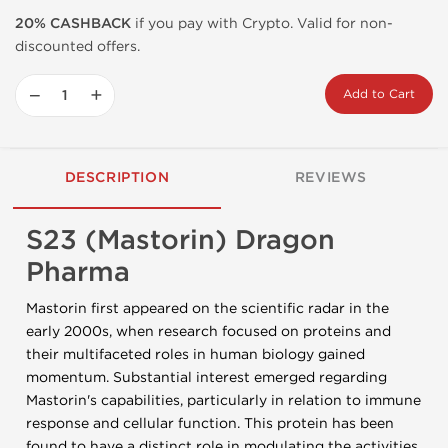
20% CASHBACK
if you pay with Crypto. Valid for non-
discounted offers.
−
+
Add to Cart
DESCRIPTION
REVIEWS
S23 (Mastorin) Dragon
Pharma
Mastorin first appeared on the scientific radar in the
early 2000s, when research focused on proteins and
their multifaceted roles in human biology gained
momentum. Substantial interest emerged regarding
Mastorin's capabilities, particularly in relation to immune
response and cellular function. This protein has been
found to have a distinct role in modulating the activities