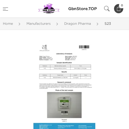
0
GbnStore.TOP
Home
Manufacturers
Dragon Pharma
S23