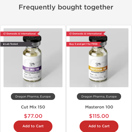
Frequently bought together
📦 Domestic & International
📦 Domestic & International
🧪 Lab Tested
Buy 3 and get 1 for FREE
Dragon Pharma, Europe
Dragon Pharma, Europe
Cut Mix 150
Masteron 100
$77.00
$115.00
Add to Cart
Add to Cart