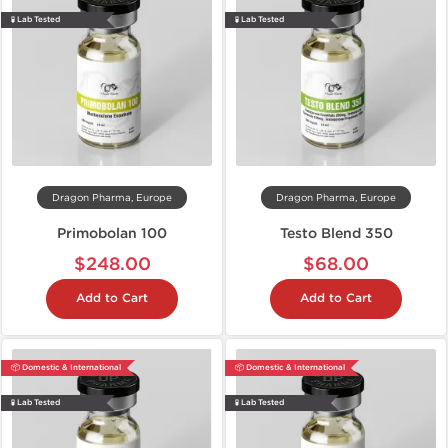
🧪 Lab Tested
🧪 Lab Tested
Dragon Pharma, Europe
Dragon Pharma, Europe
Primobolan 100
Testo Blend 350
$248.00
$68.00
Add to Cart
Add to Cart
📦 Domestic & International
📦 Domestic & International
🧪 Lab Tested
🧪 Lab Tested