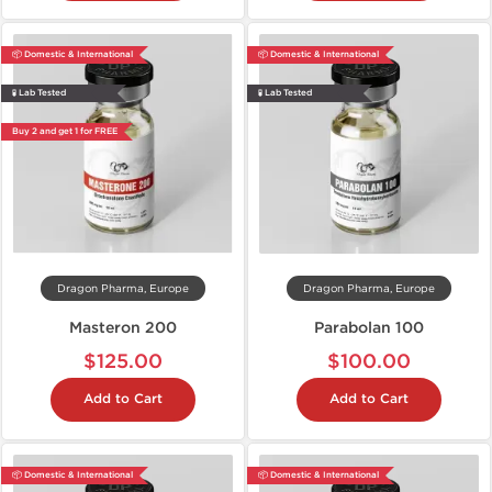
📦 Domestic & International
📦 Domestic & International
🧪 Lab Tested
🧪 Lab Tested
Buy 2 and get 1 for FREE
Dragon Pharma, Europe
Dragon Pharma, Europe
Masteron 200
Parabolan 100
$125.00
$100.00
Add to Cart
Add to Cart
📦 Domestic & International
📦 Domestic & International