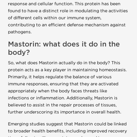
response and cellular function. This protein has been
found to have a distinct role in modulating the activities
of different cells within our immune system,
contributing to an efficient defense mechanism against
pathogens.
Mastorin: what does it do in the
body?
So, what does Mastorin actually do in the body? This
protein acts as a key player in maintaining homeostasis.
Primarily, it helps regulate the balance of various
immune responses, ensuring that they are activated
appropriately when the body faces threats like
infections or inflammation. Additionally, Mastorin is
believed to assist in the repair processes of tissues,
further underscoring its importance in overall health.
Emerging studies suggest that Mastorin could be linked
to broader health benefits, including improved recovery