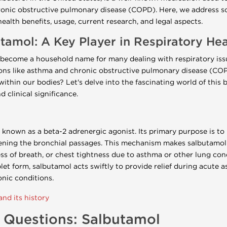
ronic obstructive pulmonary disease (COPD). Here, we address s
ealth benefits, usage, current research, and legal aspects.
amol: A Key Player in Respiratory Hea
become a household name for many dealing with respiratory issue
ons like asthma and chronic obstructive pulmonary disease (COP
ithin our bodies? Let's delve into the fascinating world of this 
d clinical significance.
 known as a beta-2 adrenergic agonist. Its primary purpose is to 
ening the bronchial passages. This mechanism makes salbutamol a
 of breath, or chest tightness due to asthma or other lung cond
ablet form, salbutamol acts swiftly to provide relief during acute 
nic conditions.
nd its history
 Questions: Salbutamol