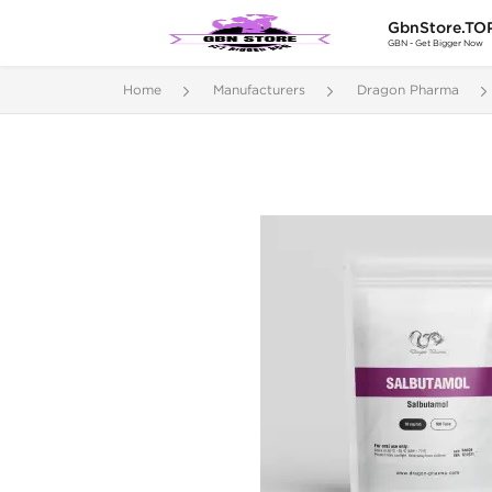
GbnStore.TO
GBN - Get Bigger Now
Home
Manufacturers
Dragon Pharma