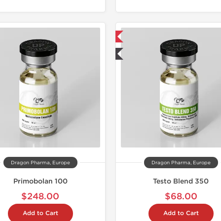
📦 Domestic & International
🧪 Lab Tested
Dragon Pharma, Europe
Dragon Pharma, Europe
Primobolan 100
Testo Blend 350
$248.00
$68.00
Add to Cart
Add to Cart