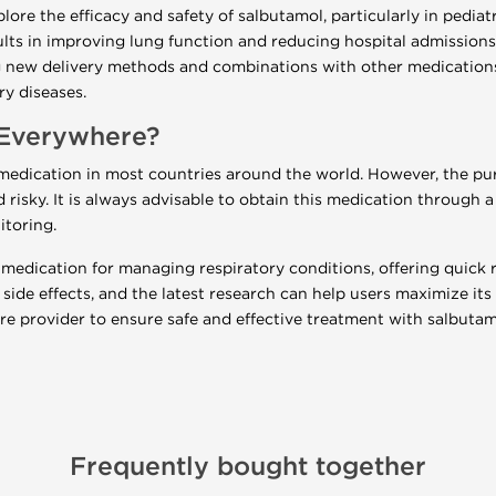
ore the efficacy and safety of salbutamol, particularly in pediat
lts in improving lung function and reducing hospital admissions
ing new delivery methods and combinations with other medicatio
ry diseases.
 Everywhere?
d medication in most countries around the world. However, the p
nd risky. It is always advisable to obtain this medication through 
itoring.
l medication for managing respiratory conditions, offering quick re
side effects, and the latest research can help users maximize its 
e provider to ensure safe and effective treatment with salbutam
Frequently bought together