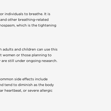
r individuals to breathe. It is
s and other breathing-related
chospasm, which is the tightening
h adults and children can use this
nt women or those planning to
are still under ongoing research.
Common side effects include
nd tend to diminish as the body
ar heartbeat, or severe allergic