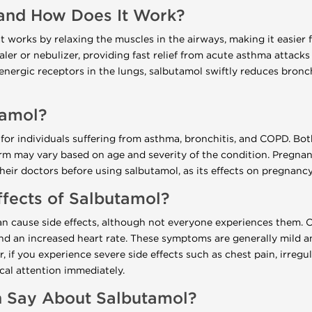
and How Does It Work?
 works by relaxing the muscles in the airways, making it easier fo
ler or nebulizer, providing fast relief from acute asthma attack
renergic receptors in the lungs, salbutamol swiftly reduces bron
tamol?
 for individuals suffering from asthma, bronchitis, and COPD. Bot
rm may vary based on age and severity of the condition. Pregna
ir doctors before using salbutamol, as its effects on pregnancy 
ffects of Salbutamol?
an cause side effects, although not everyone experiences them. 
nd an increased heart rate. These symptoms are generally mild a
 if you experience severe side effects such as chest pain, irregul
ical attention immediately.
 Say About Salbutamol?