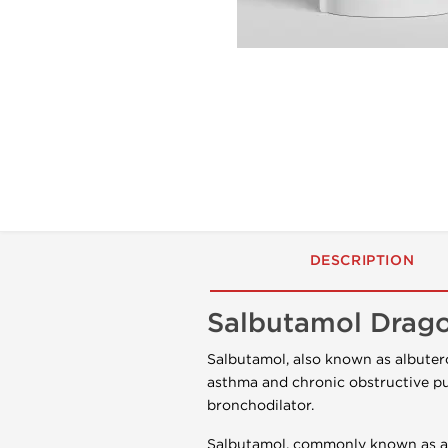
DESCRIPTION
Salbutamol Drag
Salbutamol, also known as albutero
asthma and chronic obstructive pu
bronchodilator.
Salbutamol, commonly known as alb