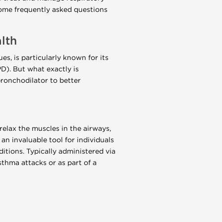
ome frequently asked questions
lth
s, is particularly known for its
D). But what exactly is
bronchodilator to better
relax the muscles in the airways,
n invaluable tool for individuals
itions. Typically administered via
asthma attacks or as part of a