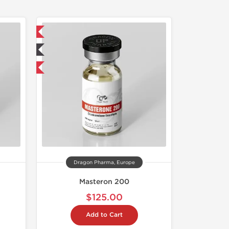
 International
ted
get 1 for FREE
Dragon Pharma, Europe
Masteron 200
$125.00
Add to Cart