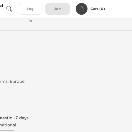
al
Cart (
0
)
Log
Join
In
rma, Europe
)
mestic ~7 days
national