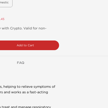
mestic
.45
 with Crypto. Valid for non-
Add to Cart
FAQ
s, helping to relieve symptoms of
s and works as a fast-acting
o treat and manage respiratory