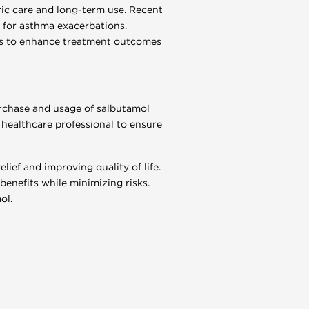
ric care and long-term use. Recent
 for asthma exacerbations.
ns to enhance treatment outcomes
urchase and usage of salbutamol
a healthcare professional to ensure
lief and improving quality of life.
benefits while minimizing risks.
ol.