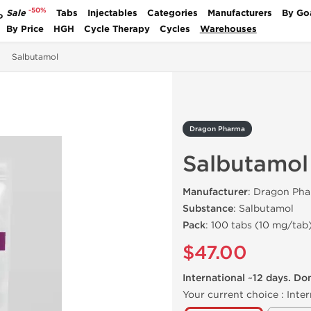
-50%
Sale
Tabs
Injectables
Categories
Manufacturers
By Go
P
By Price
HGH
Cycle Therapy
Cycles
Warehouses
Salbutamol
Dragon Pharma
Salbutamol
Manufacturer
: Dragon Pha
Substance
: Salbutamol
Pack
: 100 tabs (10 mg/tab
$47.00
International ~12 days. Do
Your current choice :
Inter