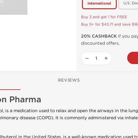
U.S. Do
International
Buy 3 and get 1 for FREE
Buy 5+ for $43.71 and save $16
20% CASHBACK
if you pay
discounted offers.
−
+
REVIEWS
on Pharma
l, is a medication used to relax and open the airways in the lung
lmonary disease (COPD). It is commonly administered via inhaler
uterol in the United States, is a well-known medication used t