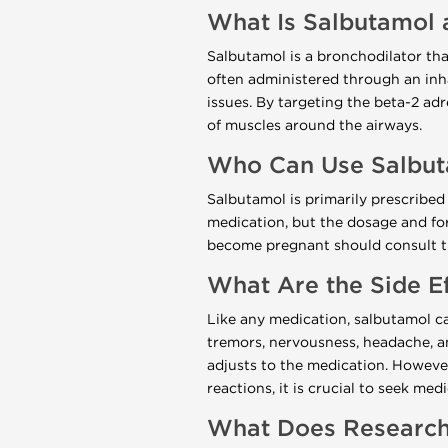
What Is Salbutamol 
Salbutamol is a bronchodilator that
often administered through an inha
issues. By targeting the beta-2 ad
of muscles around the airways.
Who Can Use Salbu
Salbutamol is primarily prescribed
medication, but the dosage and fo
become pregnant should consult the
What Are the Side E
Like any medication, salbutamol c
tremors, nervousness, headache, a
adjusts to the medication. However,
reactions, it is crucial to seek med
What Does Research