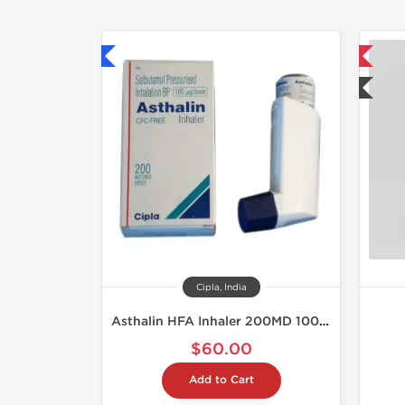
hipped International
📦 Domestic & International
🧪 Lab Tested
Cipla, India
Asthalin HFA Inhaler 200MD 100 mcg
$60.00
Add to Cart