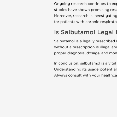
Ongoing research continues to expl
studies have shown promising resu
Moreover, research is investigat
for patients with chronic respirato
Is Salbutamol Legal
Salbutamol is a legally prescribe
without a prescription is illegal a
proper diagnosis, dosage, and mon
In conclusion, salbutamol is a vita
Understanding its usage, potential 
Always consult with your healthcar