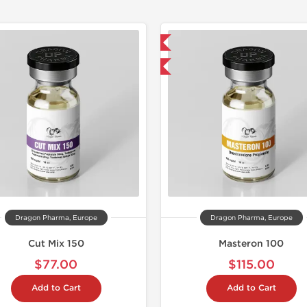
📦 Domestic & International
📦 Domestic &
Buy 3 and get 1 for FREE
🧪 Lab Tes
Buy 2 and 
Dragon Pharma, Europe
Dragon Pharma, Europe
Cut Mix 150
Masteron 100
$77.00
$115.00
Add to Cart
Add to Cart