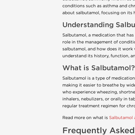
conditions such as asthma and ch
about salbutamol, focusing on its h
Understanding Salbut
Salbutamol, a medication that has 
role in the management of conditi
salbutamol, and how does it work w
understand its history, function, an
What is Salbutamol?
Salbutamol is a type of medication
making it easier to breathe by wid
who experience wheezing, shortness
inhalers, nebulizers, or orally in t
regular treatment regimen for chro
Read more on what is
Salbutamol a
Frequently Asked