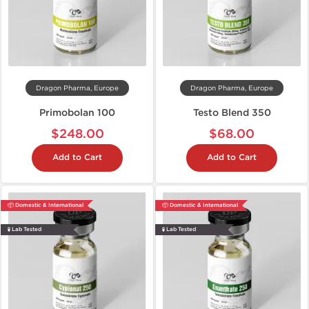
Dragon Pharma, Europe
Dragon Pharma, Europe
Primobolan 100
Testo Blend 350
$248.00
$68.00
Add to Cart
Add to Cart
📦 Domestic & International
📦 Domestic & International
🧪 Lab Tested
🧪 Lab Tested