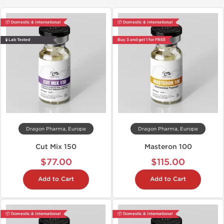
📦 Domestic & International
📦 Domestic & International
🧪 Lab Tested
Buy 3 and get 1 for FREE
Dragon Pharma, Europe
Dragon Pharma, Europe
Cut Mix 150
Masteron 100
$77.00
$115.00
Add to Cart
Add to Cart
📦 Domestic & International
📦 Domestic & International