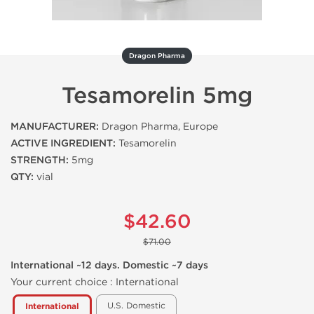
Dragon Pharma
Tesamorelin 5mg
MANUFACTURER:
Dragon Pharma, Europe
ACTIVE INGREDIENT:
Tesamorelin
STRENGTH:
5mg
QTY:
vial
$42.60
$71.00
International ~12 days. Domestic ~7 days
Your current choice :
International
U.S. Domestic
International