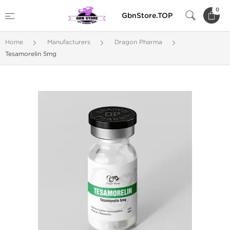
0
GbnStore.TOP
Home
Manufacturers
Dragon Pharma
Tesamorelin 5mg