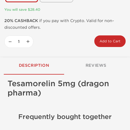
You will save $28.40
20% CASHBACK
if you pay with Crypto. Valid for non-
discounted offers.
−
+
Add to Cart
DESCRIPTION
REVIEWS
Tesamorelin 5mg (dragon
pharma)
Frequently bought together