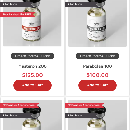
🧪 Lab Tested
🧪 Lab Tested
Buy 2 and get 1 for FREE
Dragon Pharma, Europe
Dragon Pharma, Europe
Masteron 200
Parabolan 100
$125.00
$100.00
Add to Cart
Add to Cart
📦 Domestic & International
📦 Domestic & International
🧪 Lab Tested
🧪 Lab Tested