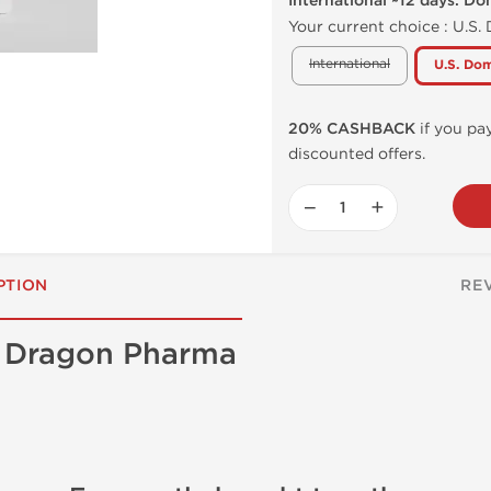
International ~12 days. Do
Your current choice :
U.S.
International
U.S. Dom
20% CASHBACK
if you pay
discounted offers.
−
+
PTION
RE
e Dragon Pharma