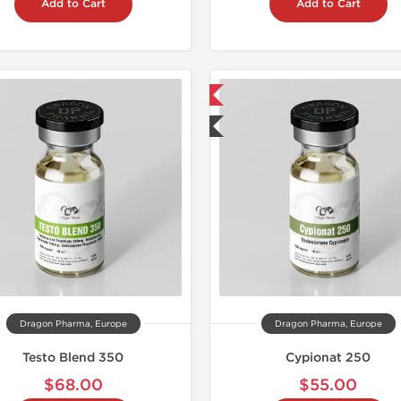
Add to Cart
Add to Cart
📦 Domestic & International
📦 Domestic &
🧪 Lab Tested
🧪 Lab Tes
Dragon Pharma, Europe
Dragon Pharma, Europe
Testo Blend 350
Cypionat 250
$68.00
$55.00