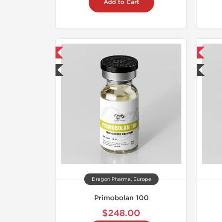
Add to Cart
mestic & International
📦 Domestic & International
 Lab Tested
🧪 Lab Tested
Dragon Pharma, Europe
Primobolan 100
$248.00