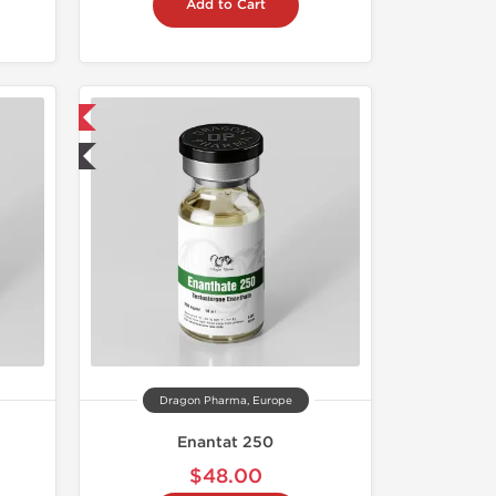
Add to Cart
 International
ted
Dragon Pharma, Europe
Enantat 250
$48.00