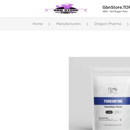
GbnStore.TO
GBN - Get Bigger Now
Home
Manufacturers
Dragon Pharma