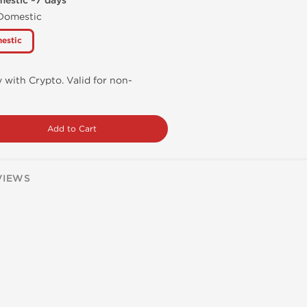
mestic ~7 days
 Domestic
estic
 with Crypto. Valid for non-
Add to Cart
VIEWS