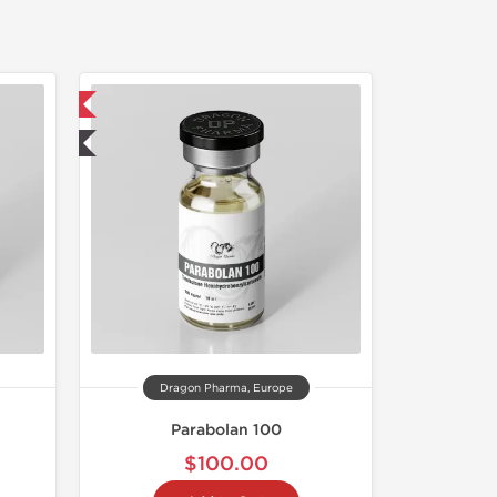
 International
ted
Dragon Pharma, Europe
Parabolan 100
$100.00