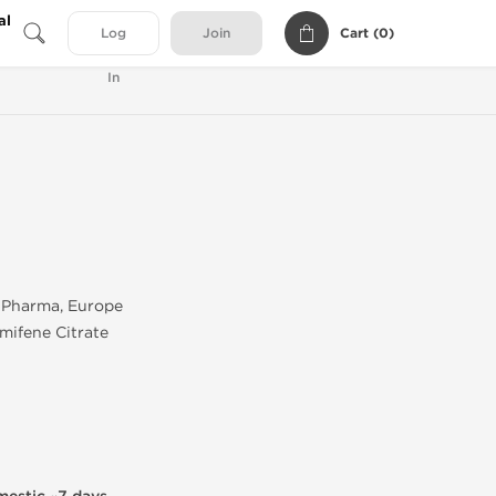
al
Cart (
0
)
Log
Join
In
Pharma, Europe
mifene Citrate