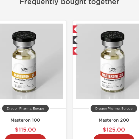
Frequently bought together
📦 Domestic & International
📦 Domestic &
🧪 Lab Tested
🧪 Lab Tes
Buy 2 and get 1 for FREE
Dragon Pharma, Europe
Dragon Pharma, Europe
Masteron 100
Masteron 200
$115.00
$125.00