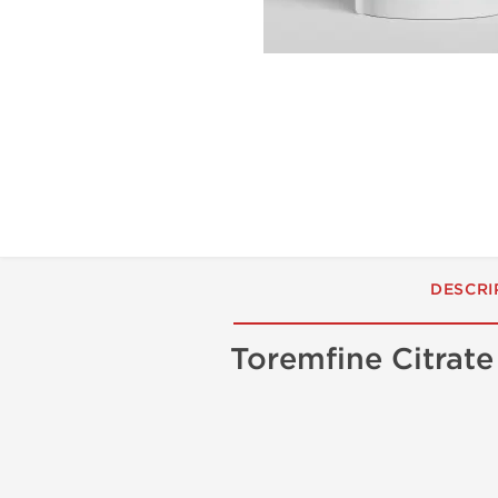
DESCRI
Toremfine Citrat