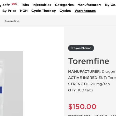
-50%
Sale
Tabs
Injectables
Categories
Manufacturers
By Go
P
By Price
HGH
Cycle Therapy
Cycles
Warehouses
Toremfine
Dragon Pharma
Toremfine
MANUFACTURER:
Dragon 
ACTIVE INGREDIENT:
Tore
STRENGTH:
20 mg/tab
QTY:
100 tabs
$150.00