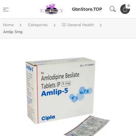
0
GbnStore.TOP
Home
Categories
🚴‍♂️ General Health
Amlip 5mg