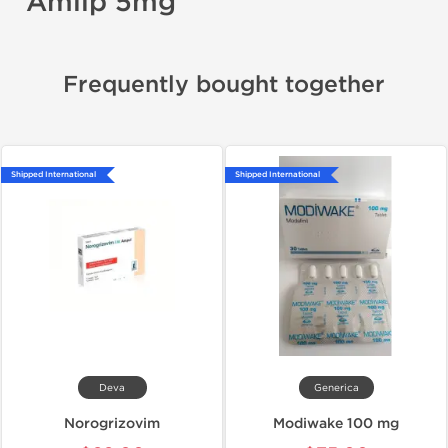
Amlip 5mg
Frequently bought together
Shipped International
Shipped International
Deva
Generica
Norogrizovim
Modiwake 100 mg