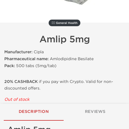
🚴‍♂️ General Health
Amlip 5mg
Manufacturer:
Cipla
Pharmaceutical name:
Amlodipidine Besilate
Pack:
500 tabs (5mg/tab)
20% CASHBACK
if you pay with Crypto. Valid for non-
discounted offers.
Out of stock
DESCRIPTION
REVIEWS