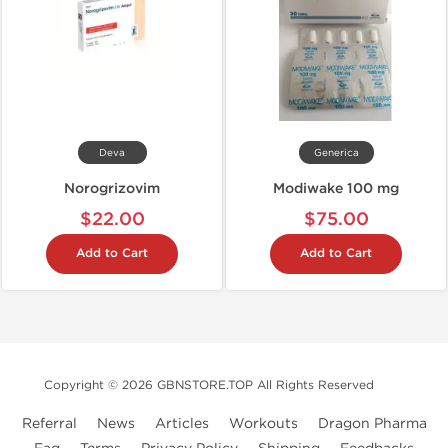
Deva
Generica
Norogrizovim
Modiwake 100 mg
$22.00
$75.00
Add to Cart
Add to Cart
Copyright © 2026 GBNSTORE.TOP All Rights Reserved
Referral
News
Articles
Workouts
Dragon Pharma