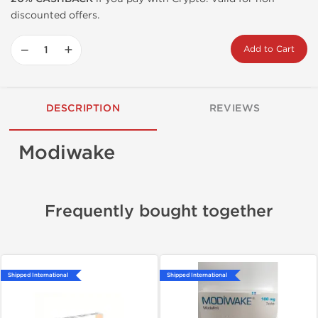
discounted offers.
−
+
Add to Cart
DESCRIPTION
REVIEWS
Modiwake
Frequently bought together
Shipped International
Shipped International