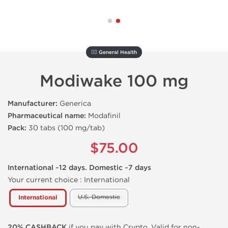
🚴‍♂️ General Health
Modiwake 100 mg
Manufacturer:
Generica
Pharmaceutical name:
Modafinil
Pack:
30 tabs (100 mg/tab)
$75.00
International ~12 days. Domestic ~7 days
Your current choice :
International
U.S. Domestic
International
20% CASHBACK
if you pay with Crypto. Valid for non-