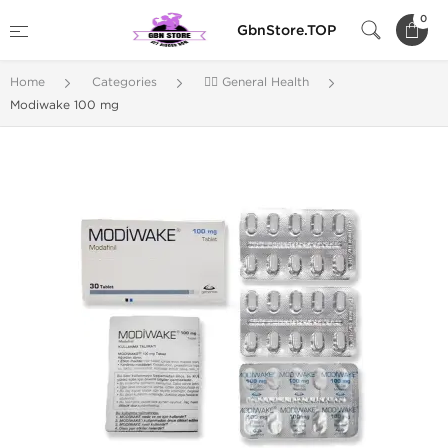
0
GbnStore.TOP
Home
Categories
🚴‍♂️ General Health
Modiwake 100 mg