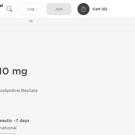
al
Cart (
0
)
Log
Join
In
10 mg
dipidine Besilate
mestic ~7 days
national