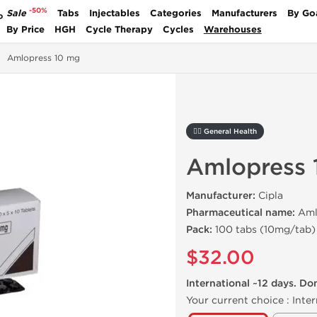
-50%
Sale
Tabs
Injectables
Categories
Manufacturers
By Go
P
By Price
HGH
Cycle Therapy
Cycles
Warehouses
Amlopress 10 mg
🚴‍♂️ General Health
Amlopress 
Manufacturer:
Cipla
Pharmaceutical name:
Amlo
Pack:
100 tabs (10mg/tab)
$32.00
International ~12 days. Do
Your current choice :
Inter