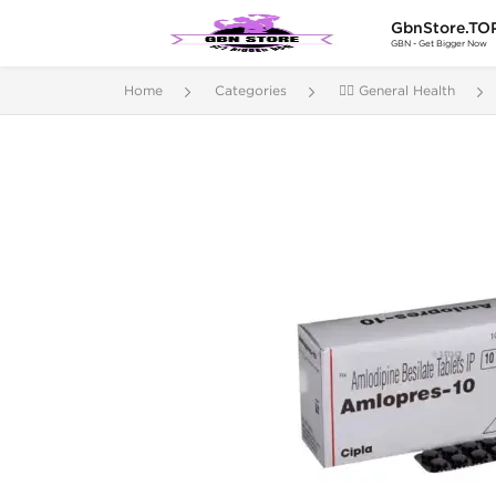
GbnStore.TO
GBN - Get Bigger Now
Home
Categories
🚴‍♂️ General Health