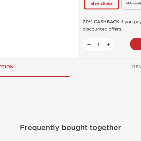
U.S. Do
International
20% CASHBACK
if you pay
discounted offers.
−
+
PTION
RE
g
Frequently bought together