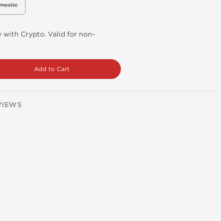
mestic
 with Crypto. Valid for non-
Add to Cart
VIEWS