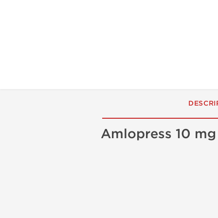
DESCRI
Amlopress 10 m