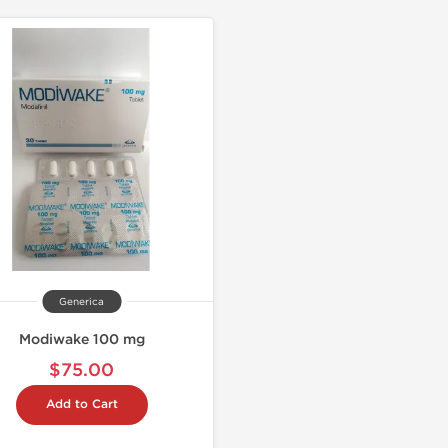
Generica
Modiwake 100 mg
$75.00
Add to Cart