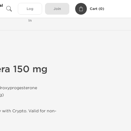
al
Cart (
0
)
Log
Join
In
ra 150 mg
roxyprogesterone
g
)
 with Crypto. Valid for non-