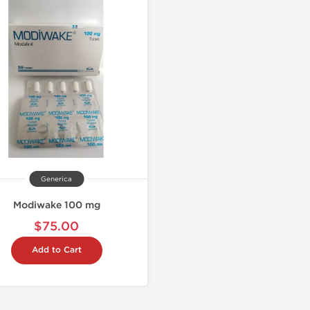
Generica
Modiwake 100 mg
$75.00
Add to Cart