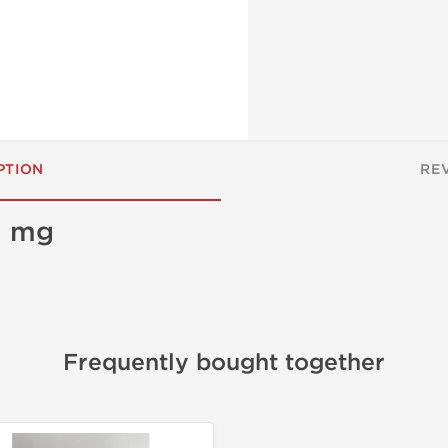
PTION
RE
0 mg
Frequently bought together