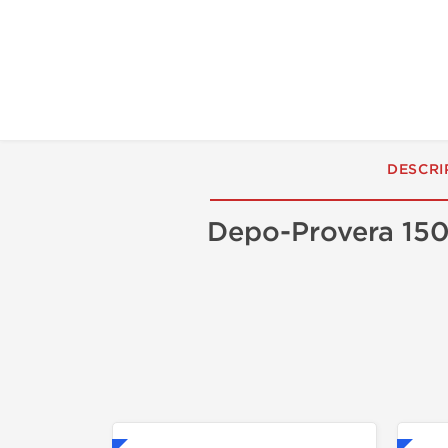
DESCRI
Depo-Provera 15