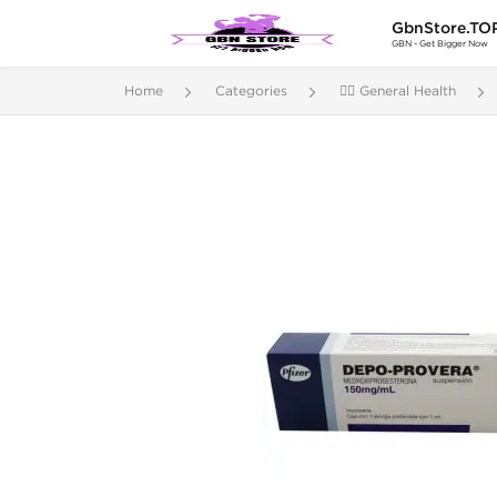
GbnStore.TO
GBN - Get Bigger Now
Home
Categories
🚴‍♂️ General Health