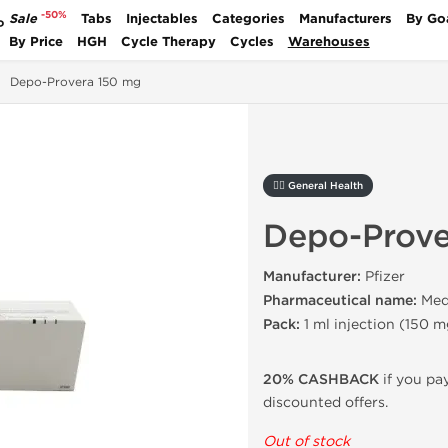
-50%
Sale
Tabs
Injectables
Categories
Manufacturers
By Go
P
By Price
HGH
Cycle Therapy
Cycles
Warehouses
Depo-Provera 150 mg
🚴‍♂️ General Health
Depo-Prove
Manufacturer:
Pfizer
Pharmaceutical name:
Med
Pack:
1 ml injection
(
150 m
20% CASHBACK
if you pay
discounted offers.
Out of stock