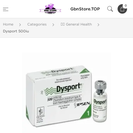
0
GbnStore.TOP
Home
Categories
🚴‍♂️ General Health
Dysport 500iu