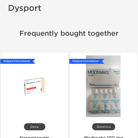
Dysport
Frequently bought together
Shipped International
Shipped International
Deva
Generica
Norogrizovim
Modiwake 100 mg