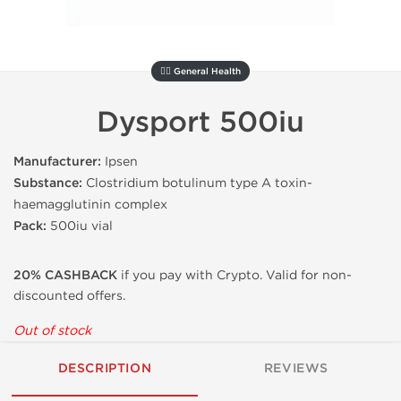
🚴‍♂️ General Health
Dysport 500iu
Manufacturer:
Ipsen
Substance:
Clostridium botulinum type A toxin-
haemagglutinin complex
Pack:
500iu vial
20% CASHBACK
if you pay with Crypto. Valid for non-
discounted offers.
Out of stock
DESCRIPTION
REVIEWS