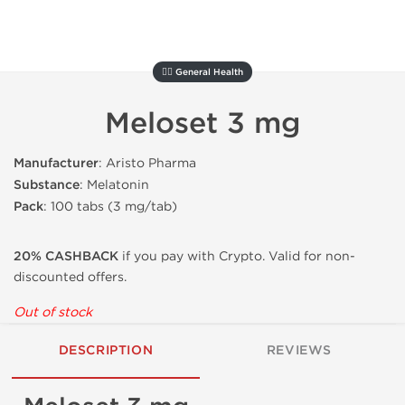
🚴‍♂️ General Health
Meloset 3 mg
Manufacturer
: Aristo Pharma
Substance
: Melatonin
Pack
: 100 tabs (3 mg/tab)
20% CASHBACK
if you pay with Crypto. Valid for non-
discounted offers.
Out of stock
DESCRIPTION
REVIEWS