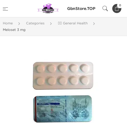
0
GbnStore.TOP
Home
Categories
🚴‍♂️ General Health
Meloset 3 mg