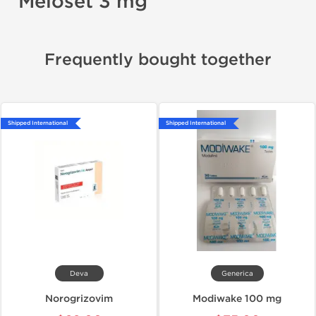
Meloset 3 mg
Frequently bought together
Shipped International
Shipped International
Deva
Generica
Norogrizovim
Modiwake 100 mg