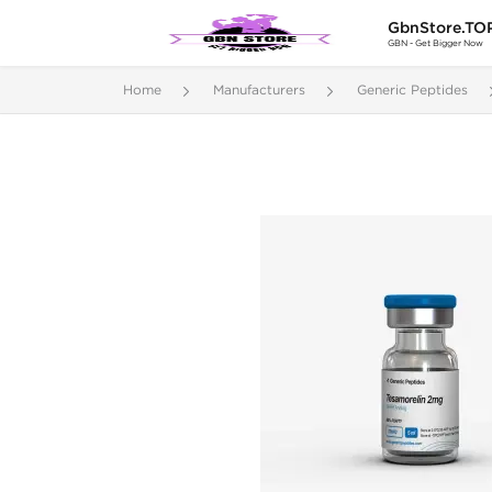
GbnStore.TO
GBN - Get Bigger Now
Home
Manufacturers
Generic Peptides