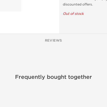
discounted offers.
Out of stock
REVIEWS
Frequently bought together