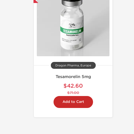
Dragon Pharma, Europe
Tesamorelin 5mg
$42.60
$71.00
Add to Cart