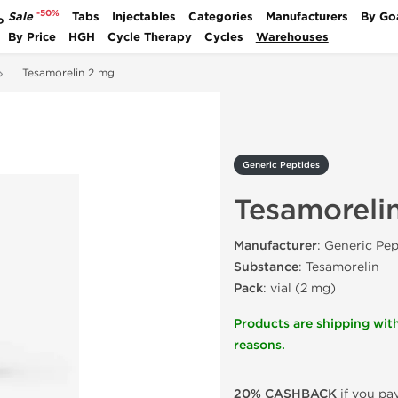
-50%
Sale
Tabs
Injectables
Categories
Manufacturers
By Go
P
By Price
HGH
Cycle Therapy
Cycles
Warehouses
Tesamorelin 2 mg
Generic Peptides
Tesamoreli
Manufacturer
: Generic Pep
Substance
: Tesamorelin
Pack
: vial (2 mg)
Products are shipping with
reasons.
20% CASHBACK
if you pay