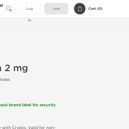
al
Cart (
0
)
Log
Join
In
n 2 mg
tides
out brand label for security
 with Crypto. Valid for non-