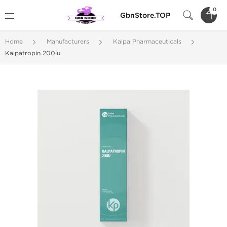
0
GbnStore.TOP
Home
Manufacturers
Kalpa Pharmaceuticals
Kalpatropin 200iu