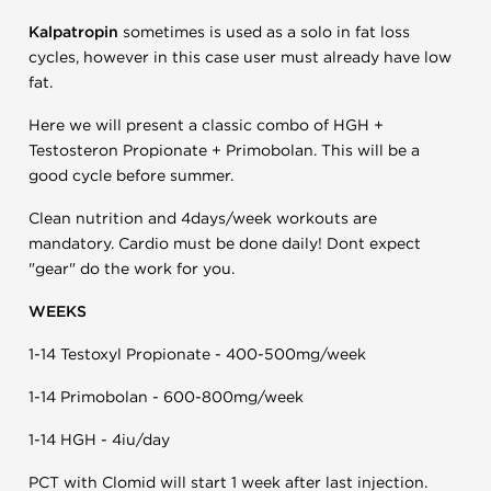
Kalpatropin
sometimes is used as a solo in fat loss
cycles, however in this case user must already have low
fat.
Here we will present a classic combo of HGH +
Testosteron Propionate + Primobolan. This will be a
good cycle before summer.
Clean nutrition and 4days/week workouts are
mandatory. Cardio must be done daily! Dont expect
"gear" do the work for you.
WEEKS
1-14 Testoxyl Propionate - 400-500mg/week
1-14 Primobolan - 600-800mg/week
1-14 HGH - 4iu/day
PCT with Clomid will start 1 week after last injection.