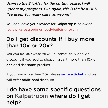
down to the 3 iu/day for the cutting phase. I will
update my progress. But, again, this is the best HGH
I've used. You really can't go wrong!"
You can leave your review for
Kalpatropin
below or
review Kalpatropin on bodybuilding forum.
Do I get discounts if I buy more
than 10x or 20x?
Yes you do, our website will automatically apply a
discount if you add to shopping cart more than 10x of
one
and the
same
product.
If you buy more than 30x please
write a ticket
and we
will offer
additional
discount.
I do have some specific questions
on
Kalpatropin
where do I get
help?