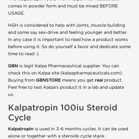
comes in powder form and must be mixed BEFORE
USAGE.
HGH is considered to help with joints, muscle building
and some say sex-drive and feeling younger and better.
In any case it is important to read how a product works
before using it. So do yourself a favor and dedicate some
time to read :)
GBN
is legit Kalpa Pharmaceutical supplier. You can
check this on Kalpa site (kalpapharmaceuticals.com).
Buying from
GBNSTORE
means you get
real
product.
Feel free to test Kalpa's product it in a lab and update
us.
Kalpatropin 100iu Steroid
Cycle
Kalpatropin
is used in 3-6 months cycles. It can be used
alone or together with a steroids cycle stack.