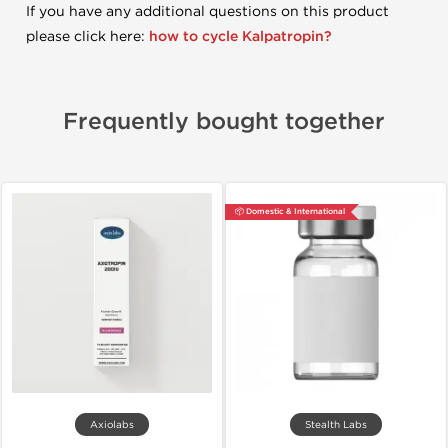
If you have any additional questions on this product
please click here:
how to cycle Kalpatropin?
Frequently bought together
📦 Domestic & International
Axiolabs
Stealth Labs