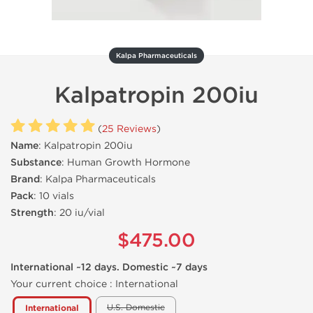
Kalpa Pharmaceuticals
Kalpatropin 200iu
(
25 Reviews
)
Name
: Kalpatropin 200iu
Substance
: Human Growth Hormone
Brand
: Kalpa Pharmaceuticals
Pack
: 10 vials
Strength
: 20 iu/vial
$475.00
International ~12 days. Domestic ~7 days
Your current choice :
International
U.S. Domestic
International