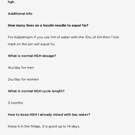
hgh.
Additional info
How many lines on a insulin needle to equal 1iu?
For Kalpatropin if you use 1ml of water with the 10iu of GH then 1 tick
mark on the pin will equal 1iu.
What is normal HGH dosage?
4iu/day for men
2iu/day for women
What is normal HGH cycle length?
3 months
How to keep HGH I already mixed with bac water?
Keep it in the fridge, it is good up to 14 days.