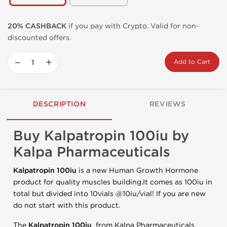
20% CASHBACK
if you pay with Crypto. Valid for non-
discounted offers.
−
+
Add to Cart
DESCRIPTION
REVIEWS
Buy Kalpatropin 100iu by
Kalpa Pharmaceuticals
Kalpatropin 100iu
is a new Human Growth Hormone
product for quality muscles building.It comes as 100iu in
total but divided into 10vials @10iu/vial! If you are new
do not start with this product.
The
Kalpatropin 100iu
from Kalpa Pharmaceuticals