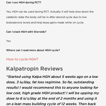
Can I use HGH during PCT?
Yes, HGH can be used during PCT. Actually it will help slow down the
catabolic state the body will be in after steroid cycle due to low
testosterone levels and help keep gains made while on cycle.
Can I stack HGH with Steroids?
Yes
Where can I read more about HGH cycle?
How to cycle HGH?
Kalpatropin Reviews
"Started using Kalpa HGH about 5 weeks ago on a low
dose, 3 iu/day, fat loss regimine. So far, outstanding
results! I would recommend this to anyone looking for
low cost, high grade HGH product! I will be upping my
dose to 6 iu's/day at the end of 2 months and using it
on a lean mass building cycle of 12 weeks. Then back