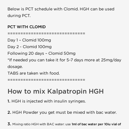
Below is PCT schedule with Clomid. HGH can be used
during PCT.
PCT WITH CLOMID
==============================
Day 1 – Clomid 100mg
Day 2 - Clomid 100mg
Following 20 days – Clomid 50mg
*If needed you can take it for 5-7 days more at 25mg/day
dosage.
TABS are taken with food.
==============================
How to mix Kalpatropin HGH
1.
HGH is injected with insulin syringes.
2.
HGH Powder you get must be mixed with bac water.
3.
Mixing ratio HGH with BAC water: use
1ml of bac water per 10iu vial of