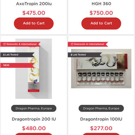
AxoTropin 200iu
HGH 360
$475.00
$750.00
Add to Cart
Add to Cart
📦 Domestic & International
📦 Domestic & International
🧪 Lab Tested
🧪 Lab Tested
NEW
Dragon Pharma, Europe
Dragon Pharma, Europe
Dragontropin 200 IU
Dragontropin 100IU
$480.00
$277.00