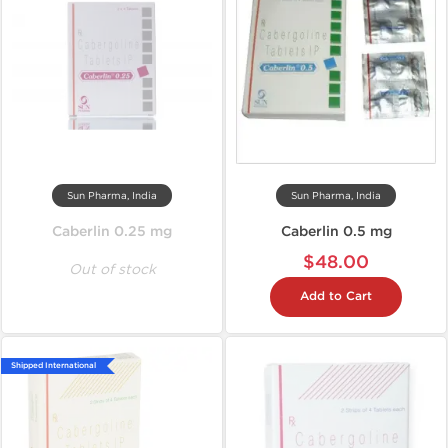
Sun Pharma, India
Sun Pharma, India
Caberlin 0.25 mg
Caberlin 0.5 mg
$48.00
Out of stock
Add to Cart
Shipped International