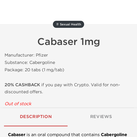
🥂 Sexual Health
Cabaser 1mg
Manufacturer: Pfizer
Substance: Cabergoline
Package: 20 tabs (1 mg/tab)
20% CASHBACK
if you pay with Crypto. Valid for non-
discounted offers.
Out of stock
DESCRIPTION
REVIEWS
Cabaser
is an oral compound that contains
Cabergoline