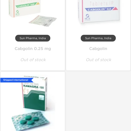
Sun Pharma, India
Sun Pharma, India
Cabgolin 0.25 mg
Cabgolin
Out of stock
Out of stock
Shipped International