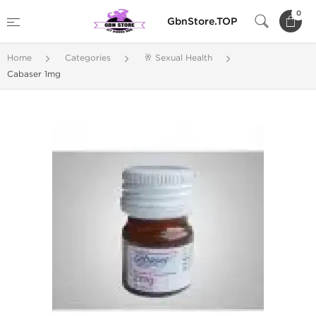
0
GbnStore.TOP
Home
Categories
🥂 Sexual Health
Cabaser 1mg