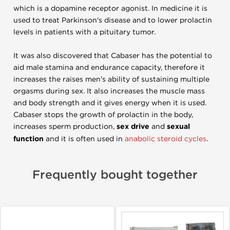
which is a dopamine receptor agonist. In medicine it is
used to treat Parkinson's disease and to lower prolactin
levels in patients with a pituitary tumor.
It was also discovered that Cabaser has the potential to
aid male stamina and endurance capacity, therefore it
increases the raises men's ability of sustaining multiple
orgasms during sex. It also increases the muscle mass
and body strength and it gives energy when it is used.
Cabaser stops the growth of prolactin in the body,
increases sperm production,
sex drive
and
sexual
function
and it is often used in
anabolic steroid cycles
.
Frequently bought together