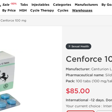
-50%
Sale
Tabs
Injectables
Categories
Manufacturers
By Go
P
By Price
HGH
Cycle Therapy
Cycles
Warehouses
Cenforce 100 mg
🥂 Sexual Health
Cenforce 1
Manufacturer:
Centurion L
Pharmaceutical name:
Sild
Pack:
100 tabs (100 mg/ta
$85.00
International ~12 days. Do
Your current choice :
Inter