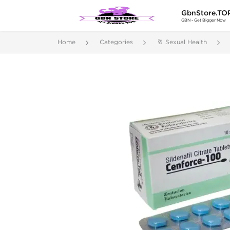
GbnStore.TO
GBN - Get Bigger Now
Home
Categories
🥂 Sexual Health