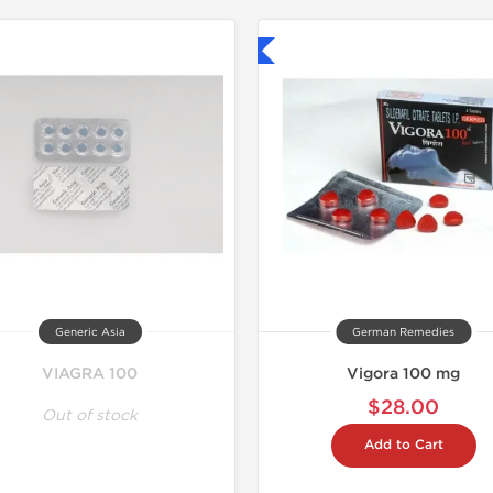
Shipped International
Shipped I
Generic Asia
German Remedies
VIAGRA 100
Vigora 100 mg
$28.00
Out of stock
Add to Cart