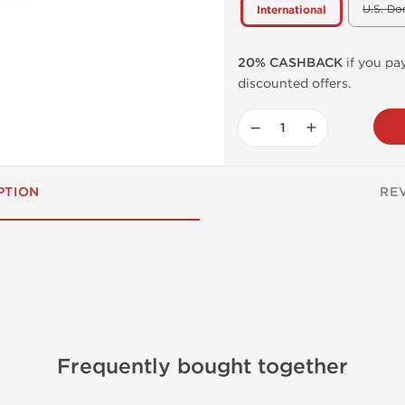
U.S. Do
International
20% CASHBACK
if you pay
discounted offers.
−
+
PTION
RE
Frequently bought together