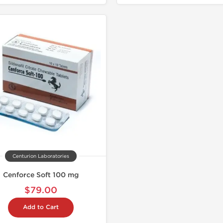
Centurion Laboratories
Cenforce Soft 100 mg
$79.00
Add to Cart