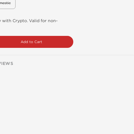
mestic
 with Crypto. Valid for non-
Add to Cart
VIEWS