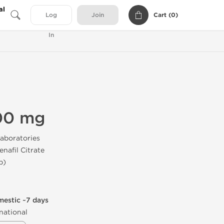
al
Cart (
0
)
Log
Join
In
00 mg
aboratories
enafil Citrate
b)
mestic ~7 days
national