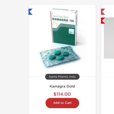
hipped International
📦 Domestic & International
Low Price
Ajanta Pharma, India
Kamagra Gold
$114.00
Add to Cart