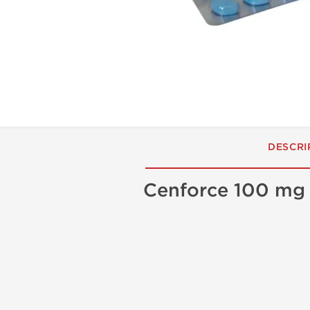
DESCRI
Cenforce 100 mg