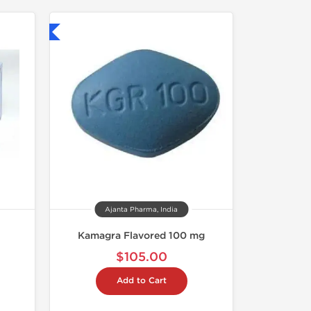
nternational
Ajanta Pharma, India
Kamagra Flavored 100 mg
$105.00
Add to Cart