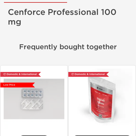
Cenforce Professional 100
mg
Frequently bought together
📦 Domestic & International
📦 Domestic & International
Low Price