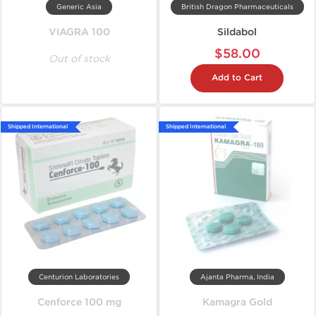
Generic Asia
British Dragon Pharmaceuticals
VIAGRA 100
Sildabol
$58.00
Out of stock
Add to Cart
Shipped International
Shipped International
Centurion Laboratories
Ajanta Pharma, India
Cenforce 100 mg
Kamagra Gold