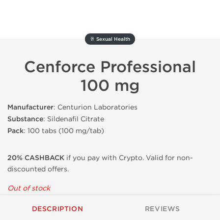
🥂 Sexual Health
Cenforce Professional
100 mg
Manufacturer
: Centurion Laboratories
Substance
: Sildenafil Citrate
Pack
: 100 tabs (100 mg/tab)
20% CASHBACK
if you pay with Crypto. Valid for non-
discounted offers.
Out of stock
DESCRIPTION
REVIEWS