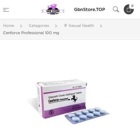
0
GbnStore.TOP
Home
Categories
🥂 Sexual Health
Cenforce Professional 100 mg