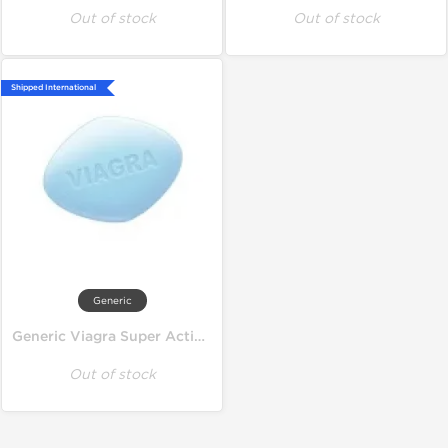
Out of stock
Out of stock
Shipped International
Generic
Generic Viagra Super Active 100 mg
Out of stock