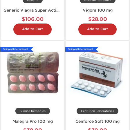
Generic
German Remedies
Generic Viagra Super Active 100 mg
Vigora 100 mg
$106.00
$28.00
Add to Cart
Add to Cart
Shipped International
Shipped International
Sunrise Remedies
Centurion Laboratories
Malegra Pro 100 mg
Cenforce Soft 100 mg