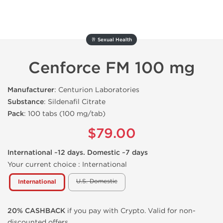
🥂 Sexual Health
Cenforce FM 100 mg
Manufacturer
: Centurion Laboratories
Substance
: Sildenafil Citrate
Pack
: 100 tabs (100 mg/tab)
$79.00
International ~12 days. Domestic ~7 days
Your current choice :
International
U.S. Domestic
International
20% CASHBACK
if you pay with Crypto. Valid for non-
discounted offers.