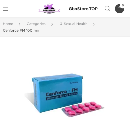
0
GbnStore.TOP
Home
Categories
🥂 Sexual Health
Cenforce FM 100 mg