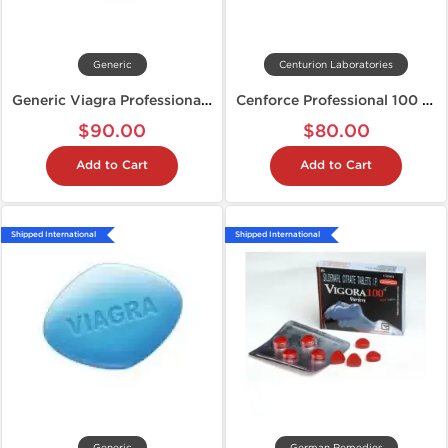
Generic
Centurion Laboratories
Generic Viagra Professional 100 mg
Cenforce Professional 100 mg
$90.00
$80.00
Add to Cart
Add to Cart
Shipped International
Shipped International