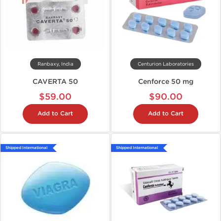
Ranbaxy, India
Centurion Laboratories
CAVERTA 50
Cenforce 50 mg
$59.00
$90.00
Add to Cart
Add to Cart
Shipped International
Shipped International