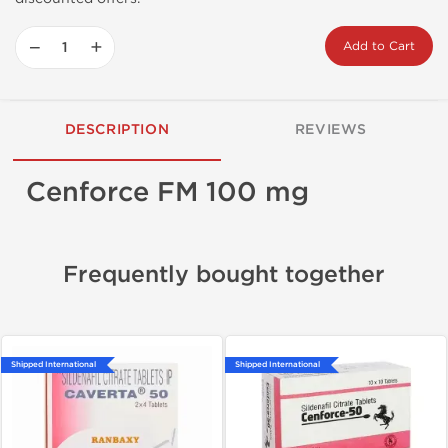
−
+
Add to Cart
DESCRIPTION
REVIEWS
Cenforce FM 100 mg
Frequently bought together
Shipped International
Shipped International