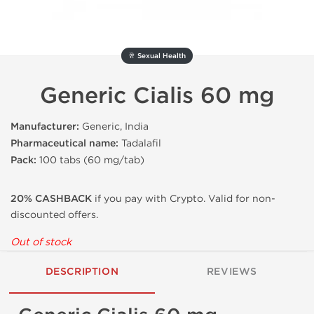
🥂 Sexual Health
Generic Cialis 60 mg
Manufacturer:
Generic, India
Pharmaceutical name:
Tadalafil
Pack:
100 tabs (60 mg/tab)
20% CASHBACK
if you pay with Crypto. Valid for non-
discounted offers.
Out of stock
DESCRIPTION
REVIEWS