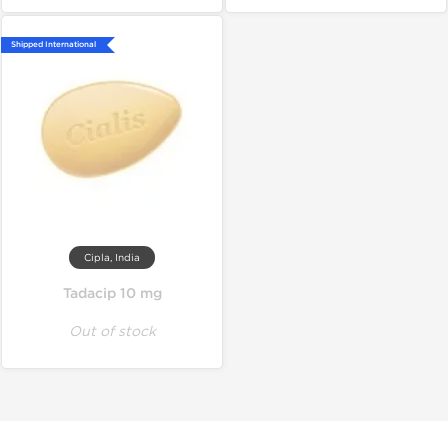
Shipped International
Cipla, India
Tadacip 10 mg
Out of stock