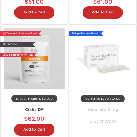
$61.00
$61.00
Add to Cart
Add to Cart
📦 Domestic & International
Shipped International
🧪 Lab Tested
Buy 3 and get 1 for FREE
Dragon Pharma, Europe
Centurion Laboratories
Cialis DP
Vidalista 5 mg
$62.00
Out of stock
Add to Cart