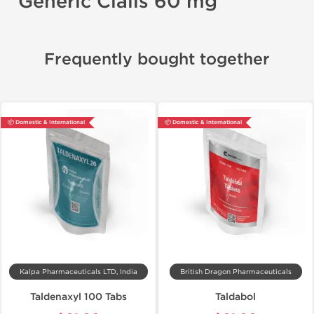
Generic Cialis 60 mg
Frequently bought together
📦 Domestic & International
📦 Domestic & International
Kalpa Pharmaceuticals LTD, India
British Dragon Pharmaceuticals
Taldenaxyl 100 Tabs
Taldabol