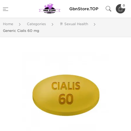
0
GbnStore.TOP
Home
Categories
🥂 Sexual Health
Generic Cialis 60 mg