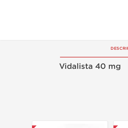
DESCRI
Vidalista 40 mg