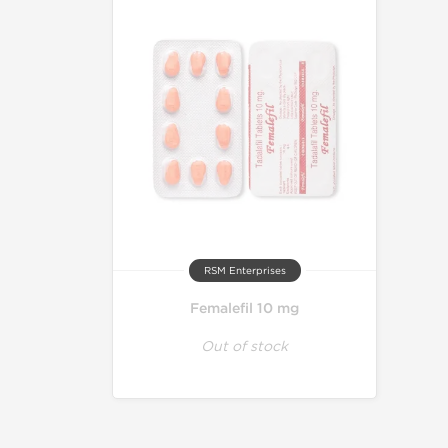
RSM Enterprises
Femalefil 10 mg
Out of stock