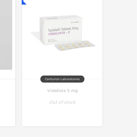
nternational
Centurion Laboratories
Vidalista 5 mg
Out of stock