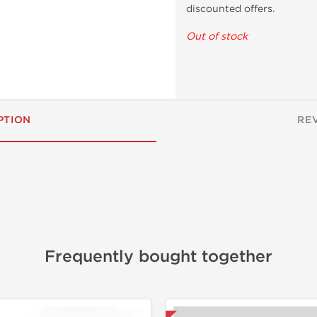
discounted offers.
Out of stock
PTION
RE
Frequently bought together