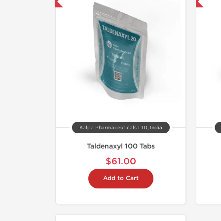
mestic & International
📦 Domestic & International
Kalpa Pharmaceuticals LTD, India
Taldenaxyl 100 Tabs
$61.00
Add to Cart