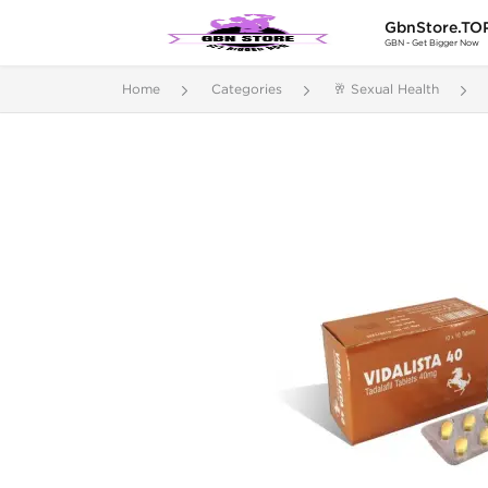
GbnStore.TO
GBN - Get Bigger Now
Home
Categories
🥂 Sexual Health