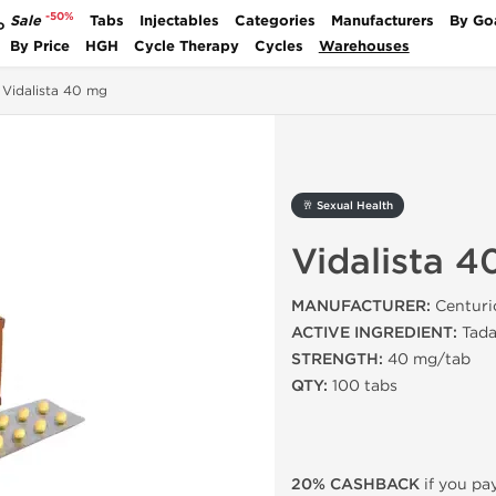
-50%
Sale
Tabs
Injectables
Categories
Manufacturers
By Go
P
By Price
HGH
Cycle Therapy
Cycles
Warehouses
Vidalista 40 mg
🥂 Sexual Health
Vidalista 
MANUFACTURER:
Centuri
ACTIVE INGREDIENT:
Tadal
STRENGTH:
40 mg/tab
QTY:
100 tabs
20% CASHBACK
if you pay