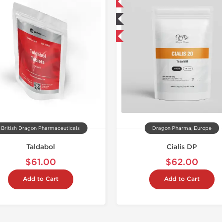
📦 Domestic & International
Shipped I
🧪 Lab Tested
Buy 3 and get 1 for FREE
British Dragon Pharmaceuticals
Dragon Pharma, Europe
Taldabol
Cialis DP
$61.00
$62.00
Add to Cart
Add to Cart