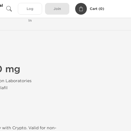
al
Cart (
0
)
Log
Join
In
40 mg
on Laboratories
afil
 with Crypto. Valid for non-