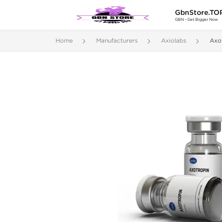
GbnStore.TO
GBN - Get Bigger Now
Home
Manufacturers
Axiolabs
Axo