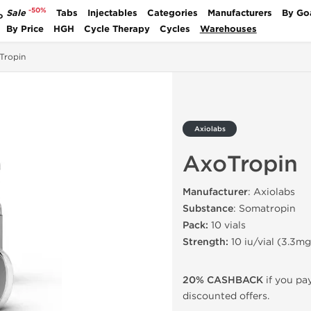
-50%
Sale
Tabs
Injectables
Categories
Manufacturers
By Go
P
By Price
HGH
Cycle Therapy
Cycles
Warehouses
Tropin
Axiolabs
AxoTropin
Manufacturer
: Axiolabs
Substance
: Somatropin
Pack:
10 vials
Strength:
10 iu/vial (3.3mg
20% CASHBACK
if you pay
discounted offers.