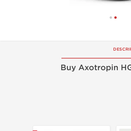
DESCRI
Buy Axotropin HG