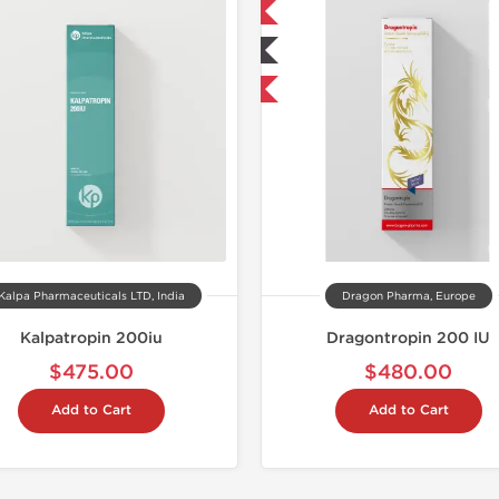
📦 Domestic & International
🧪 Lab Tested
NEW
Kalpa Pharmaceuticals LTD, India
Dragon Pharma, Europe
Kalpatropin 200iu
Dragontropin 200 IU
$475.00
$480.00
Add to Cart
Add to Cart