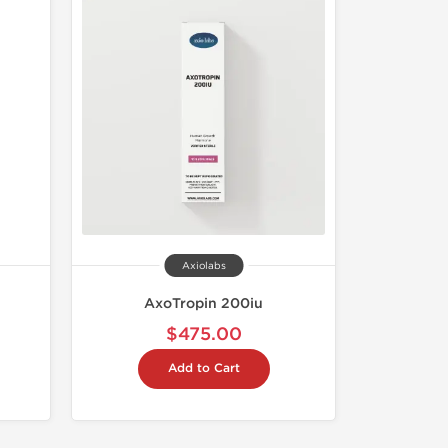
Axiolabs
AxoTropin 200iu
$475.00
Add to Cart