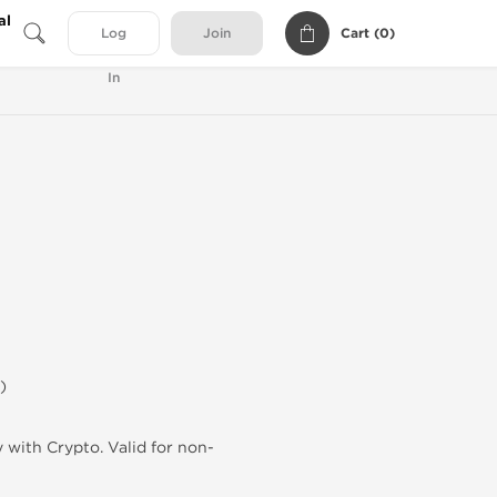
al
Cart (
0
)
Log
Join
In
)
 with Crypto. Valid for non-