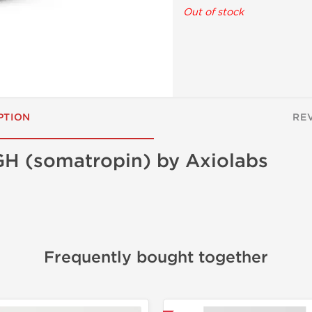
Out of stock
PTION
RE
H (somatropin) by Axiolabs
Frequently bought together