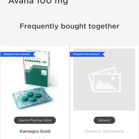
Avana 100 mg
Frequently bought together
Shipped International
Shipped International
Ajanta Pharma, India
Generic
Kamagra Gold
Generic Womenra