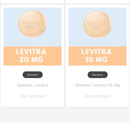
Generic
Generic
Generic Levitra
Generic Levitra 10 mg
Out of stock
Out of stock