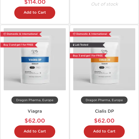
$114.00
Out of stock
Add to Cart
📦 Domestic & International
📦 Domestic & International
Buy 3 and get 1 for FREE
🧪 Lab Tested
Buy 3 and get 1 for FREE
Dragon Pharma, Europe
Dragon Pharma, Europe
Viagra
Cialis DP
$62.00
$62.00
Add to Cart
Add to Cart