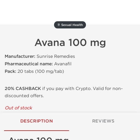
🥂 Sexual Health
Avana 100 mg
Manufacturer:
Sunrise Remedies
Pharmaceutical name:
Avanafil
Pack:
20 tabs (100 mg/tab)
20% CASHBACK
if you pay with Crypto. Valid for non-
discounted offers.
Out of stock
DESCRIPTION
REVIEWS