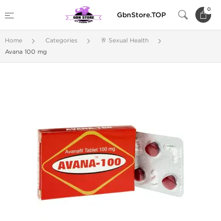
0
GbnStore.TOP
Home
Categories
🥂 Sexual Health
Avana 100 mg