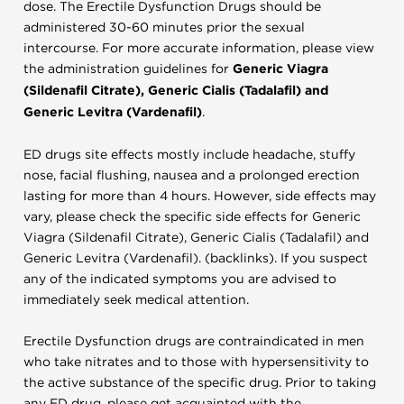
dose. The Erectile Dysfunction Drugs should be
administered 30-60 minutes prior the sexual
intercourse. For more accurate information, please view
the administration guidelines for
Generic Viagra
(Sildenafil Citrate), Generic Cialis (Tadalafil) and
Generic Levitra (Vardenafil)
.
ED drugs site effects mostly include headache, stuffy
nose, facial flushing, nausea and a prolonged erection
lasting for more than 4 hours. However, side effects may
vary, please check the specific side effects for Generic
Viagra (Sildenafil Citrate), Generic Cialis (Tadalafil) and
Generic Levitra (Vardenafil). (backlinks). If you suspect
any of the indicated symptoms you are advised to
immediately seek medical attention.
Erectile Dysfunction drugs are contraindicated in men
who take nitrates and to those with hypersensitivity to
the active substance of the specific drug. Prior to taking
any ED drug, please get acquainted with the