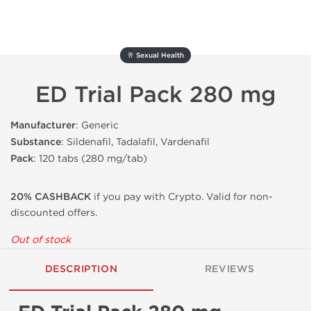
🥂 Sexual Health
ED Trial Pack 280 mg
Manufacturer
: Generic
Substance
: Sildenafil, Tadalafil, Vardenafil
Pack
: 120 tabs (280 mg/tab)
20% CASHBACK
if you pay with Crypto. Valid for non-
discounted offers.
Out of stock
DESCRIPTION
REVIEWS