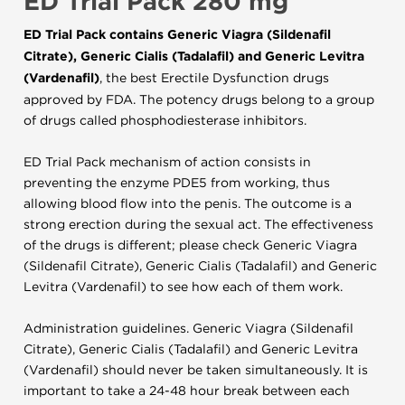
ED Trial Pack 280 mg
ED Trial Pack contains Generic Viagra (Sildenafil
Citrate), Generic Cialis (Tadalafil) and Generic Levitra
(Vardenafil)
, the best Erectile Dysfunction drugs
approved by FDA. The potency drugs belong to a group
of drugs called phosphodiesterase inhibitors.
ED Trial Pack mechanism of action consists in
preventing the enzyme PDE5 from working, thus
allowing blood flow into the penis. The outcome is a
strong erection during the sexual act. The effectiveness
of the drugs is different; please check Generic Viagra
(Sildenafil Citrate), Generic Cialis (Tadalafil) and Generic
Levitra (Vardenafil) to see how each of them work.
Administration guidelines. Generic Viagra (Sildenafil
Citrate), Generic Cialis (Tadalafil) and Generic Levitra
(Vardenafil) should never be taken simultaneously. It is
important to take a 24-48 hour break between each