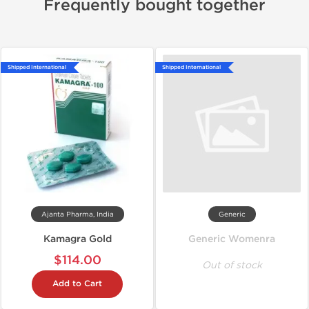
Frequently bought together
Shipped International
Shipped International
Ajanta Pharma, India
Generic
Kamagra Gold
Generic Womenra
$114.00
Out of stock
Add to Cart