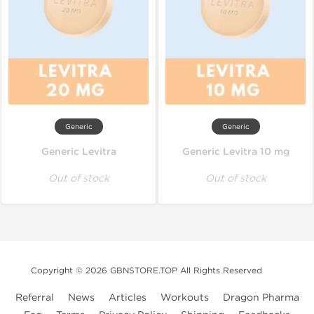
Generic
Generic
Generic Levitra
Generic Levitra 10 mg
Out of stock
Out of stock
Copyright © 2026 GBNSTORE.TOP All Rights Reserved
Referral
News
Articles
Workouts
Dragon Pharma