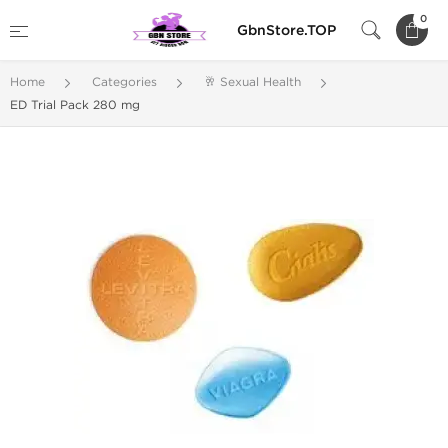
0
GbnStore.TOP
Home
Categories
🥂 Sexual Health
ED Trial Pack 280 mg