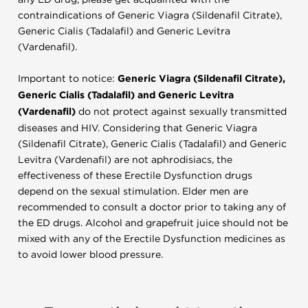
contraindications of Generic Viagra (Sildenafil Citrate),
Generic Cialis (Tadalafil) and Generic Levitra
(Vardenafil).
Important to notice:
Generic Viagra (Sildenafil Citrate),
Generic Cialis (Tadalafil) and Generic Levitra
(Vardenafil)
do not protect against sexually transmitted
diseases and HIV. Considering that Generic Viagra
(Sildenafil Citrate), Generic Cialis (Tadalafil) and Generic
Levitra (Vardenafil) are not aphrodisiacs, the
effectiveness of these Erectile Dysfunction drugs
depend on the sexual stimulation. Elder men are
recommended to consult a doctor prior to taking any of
the ED drugs. Alcohol and grapefruit juice should not be
mixed with any of the Erectile Dysfunction medicines as
to avoid lower blood pressure.