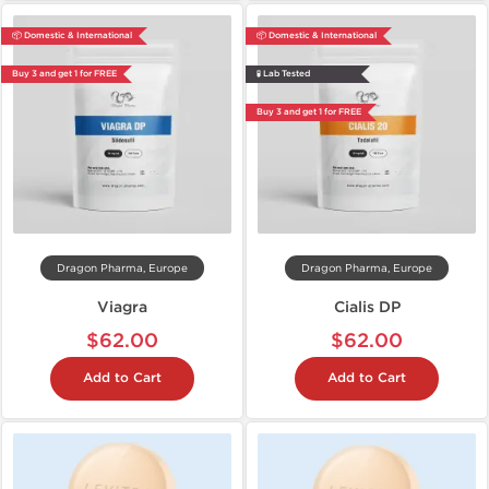
📦 Domestic & International
📦 Domestic & International
Buy 3 and get 1 for FREE
🧪 Lab Tested
Buy 3 and get 1 for FREE
Dragon Pharma, Europe
Dragon Pharma, Europe
Viagra
Cialis DP
$62.00
$62.00
Add to Cart
Add to Cart