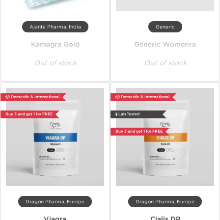
Ajanta Pharma, India
Generic
Kamagra Gold
Generic Womenra
Out of stock
Out of stock
📦 Domestic & International
📦 Domestic & International
Buy 3 and get 1 for FREE
🧪 Lab Tested
Buy 3 and get 1 for FREE
Dragon Pharma, Europe
Dragon Pharma, Europe
Viagra
Cialis DP