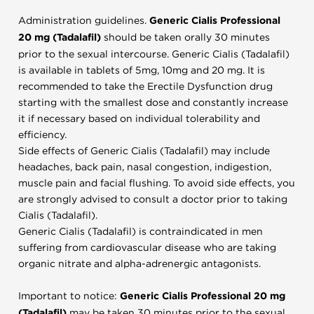
Administration guidelines.
Generic Cialis Professional
20 mg (Tadalafil)
should be taken orally 30 minutes
prior to the sexual intercourse. Generic Cialis (Tadalafil)
is available in tablets of 5mg, 10mg and 20 mg. It is
recommended to take the Erectile Dysfunction drug
starting with the smallest dose and constantly increase
it if necessary based on individual tolerability and
efficiency.
Side effects of Generic Cialis (Tadalafil) may include
headaches, back pain, nasal congestion, indigestion,
muscle pain and facial flushing. To avoid side effects, you
are strongly advised to consult a doctor prior to taking
Cialis (Tadalafil).
Generic Cialis (Tadalafil) is contraindicated in men
suffering from cardiovascular disease who are taking
organic nitrate and alpha-adrenergic antagonists.
Important to notice:
Generic Cialis Professional 20 mg
(Tadalafil)
may be taken 30 minutes prior to the sexual