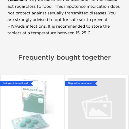
act regardless to food. This impotence medication does
not protect against sexually transmitted diseases. You
are strongly advised to opt for safe sex to prevent
HIV/Aids infections. It is recommended to store the
tablets at a temperature between 15-25 C.
Frequently bought together
Shipped International
Shipped International