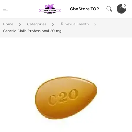
0
GbnStore.TOP
Home
Categories
🥂 Sexual Health
Generic Cialis Professional 20 mg