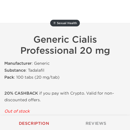
🥂 Sexual Health
Generic Cialis
Professional 20 mg
Manufacturer
: Generic
Substance
: Tadalafil
Pack
: 100 tabs (20 mg/tab)
20% CASHBACK
if you pay with Crypto. Valid for non-
discounted offers.
Out of stock
DESCRIPTION
REVIEWS