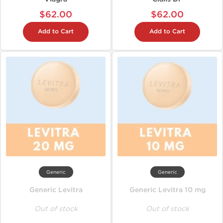
$62.00
$62.00
Add to Cart
Add to Cart
Generic
Generic
Generic Levitra
Generic Levitra 10 mg
Out of stock
Out of stock