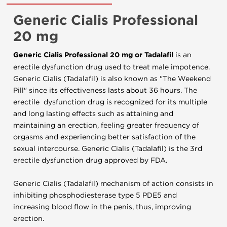
Generic Cialis Professional
20 mg
Generic Cialis Professional 20 mg or Tadalafil
is an
erectile dysfunction drug used to treat male impotence.
Generic Cialis (Tadalafil) is also known as "The Weekend
Pill" since its effectiveness lasts about 36 hours. The
erectile dysfunction drug is recognized for its multiple
and long lasting effects such as attaining and
maintaining an erection, feeling greater frequency of
orgasms and experiencing better satisfaction of the
sexual intercourse. Generic Cialis (Tadalafil) is the 3rd
erectile dysfunction drug approved by FDA.
Generic Cialis (Tadalafil) mechanism of action consists in
inhibiting phosphodiesterase type 5 PDE5 and
increasing blood flow in the penis, thus, improving
erection.