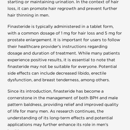
starting or maintaining urination. In the context of hair
loss, it can promote hair regrowth and prevent further
hair thinning in men.
Finasteride is typically administered in a tablet form,
with a common dosage of 1 mg for hair loss and 5 mg for
prostate enlargement. It is important for users to follow
their healthcare provider's instructions regarding
dosage and duration of treatment. While many patients
experience positive results, it is essential to note that
finasteride may not be suitable for everyone. Potential
side effects can include decreased libido, erectile
dysfunction, and breast tenderness, among others.
Since its introduction, finasteride has become a
cornerstone in the management of both BPH and male
pattern baldness, providing relief and improved quality
of life for many men. As research continues, the
understanding of its long-term effects and potential
applications may further enhance its role in men's