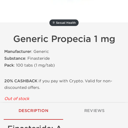
🥂 Sexual Health
Generic Propecia 1 mg
Manufacturer
: Generic
Substance
: Finasteride
Pack
: 100 tabs (1 mg/tab)
20% CASHBACK
if you pay with Crypto. Valid for non-
discounted offers.
Out of stock
DESCRIPTION
REVIEWS