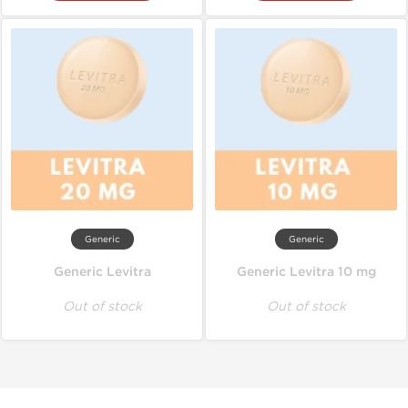
Generic
Generic
Generic Levitra
Generic Levitra 10 mg
Out of stock
Out of stock