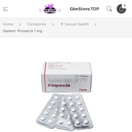
0
GbnStore.TOP
Home
Categories
🥂 Sexual Health
Generic Propecia 1 mg