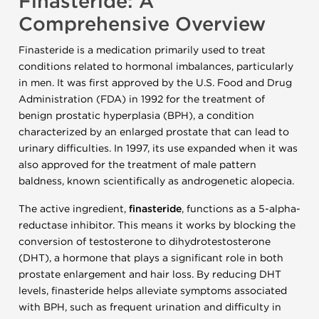
Finasteride: A
Comprehensive Overview
Finasteride is a medication primarily used to treat
conditions related to hormonal imbalances, particularly
in men. It was first approved by the U.S. Food and Drug
Administration (FDA) in 1992 for the treatment of
benign prostatic hyperplasia (BPH), a condition
characterized by an enlarged prostate that can lead to
urinary difficulties. In 1997, its use expanded when it was
also approved for the treatment of male pattern
baldness, known scientifically as androgenetic alopecia.
The active ingredient,
finasteride
, functions as a 5-alpha-
reductase inhibitor. This means it works by blocking the
conversion of testosterone to dihydrotestosterone
(DHT), a hormone that plays a significant role in both
prostate enlargement and hair loss. By reducing DHT
levels, finasteride helps alleviate symptoms associated
with BPH, such as frequent urination and difficulty in