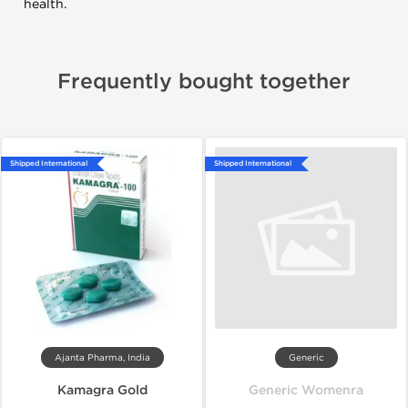
health.
Frequently bought together
Shipped International
Shipped International
Ajanta Pharma, India
Generic
Kamagra Gold
Generic Womenra