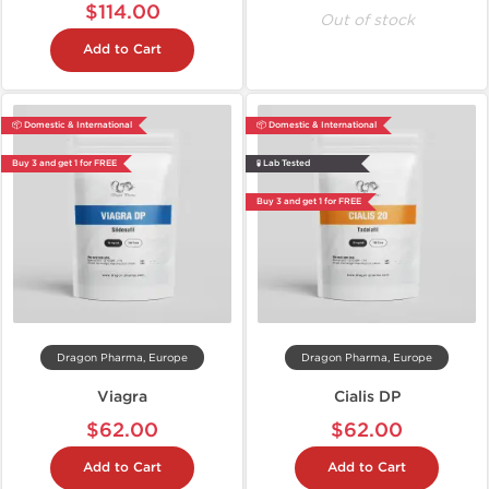
$114.00
Out of stock
Add to Cart
📦 Domestic & International
📦 Domestic & International
Buy 3 and get 1 for FREE
🧪 Lab Tested
Buy 3 and get 1 for FREE
Dragon Pharma, Europe
Dragon Pharma, Europe
Viagra
Cialis DP
$62.00
$62.00
Add to Cart
Add to Cart